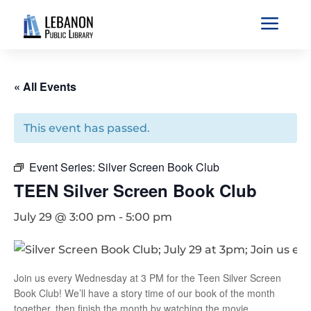
a
« All Events
This event has passed.
Event Series:
Silver Screen Book Club
TEEN Silver Screen Book Club
July 29 @ 3:00 pm
-
5:00 pm
Join us every Wednesday at 3 PM for the Teen Silver Screen
Book Club! We’ll have a story time of our book of the month
together, then finish the month by watching the movie