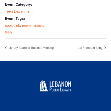
Event Category:
Teen Department
Event Tags:
book club
,
movie
,
snacks
,
teen
Library Board of Trustees Meeting
Let Freedom Bling