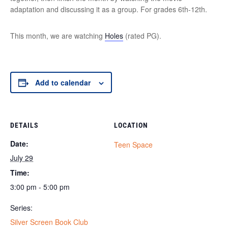
adaptation and discussing it as a group. For grades 6th-12th.
This month, we are watching
Holes
(rated PG).
Add to calendar
DETAILS
LOCATION
Date:
Teen Space
July 29
Time:
3:00 pm - 5:00 pm
Series:
Silver Screen Book Club