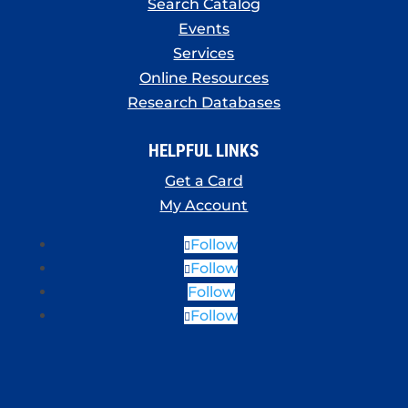
Search Catalog
Events
Services
Online Resources
Research Databases
HELPFUL LINKS
Get a Card
My Account
Follow
Follow
Follow
Follow