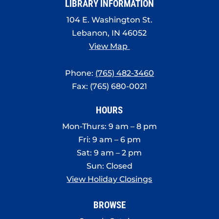
LIBRARY INFORMATION
104 E. Washington St.
Lebanon, IN 46052
View Map
Phone:
(765) 482-3460
Fax: (765) 680-0021
HOURS
Mon-Thurs: 9 am – 8 pm
Fri: 9 am – 6 pm
Sat: 9 am – 2 pm
Sun: Closed
View Holiday Closings
BROWSE