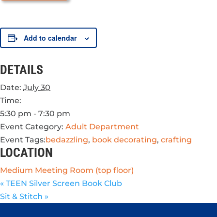
Add to calendar
DETAILS
Date:
July 30
Time:
5:30 pm - 7:30 pm
Event Category:
Adult Department
Event Tags:
bedazzling
,
book decorating
,
crafting
LOCATION
Medium Meeting Room (top floor)
«
TEEN Silver Screen Book Club
Sit & Stitch
»