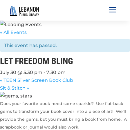
a
« All Events
This event has passed.
LET FREEDOM BLING
July 30 @ 5:30 pm
-
7:30 pm
«
TEEN Silver Screen Book Club
Sit & Stitch
»
Does your favorite book need some sparkle? Use flat-back
gems to transform your book cover into a piece of art! We’ll
provide the gems, but you must bring a book from home. A
scrapbook or journal would also work.