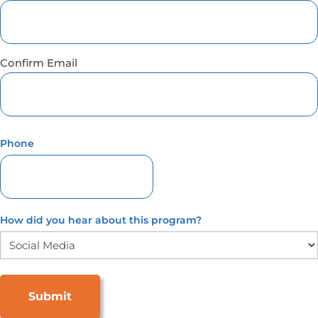
Confirm Email
Phone
How did you hear about this program?