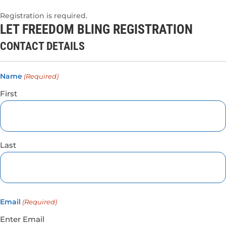
Registration is required.
LET FREEDOM BLING REGISTRATION
CONTACT DETAILS
Name
(Required)
First
Last
Email
(Required)
Enter Email