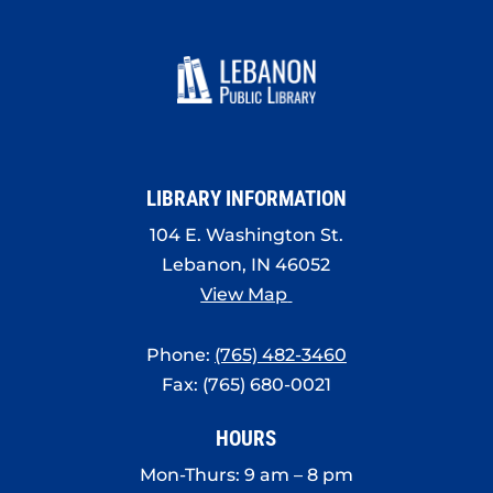
LIBRARY INFORMATION
104 E. Washington St.
Lebanon, IN 46052
View Map
Phone:
(765) 482-3460
Fax: (765) 680-0021
HOURS
Mon-Thurs: 9 am – 8 pm