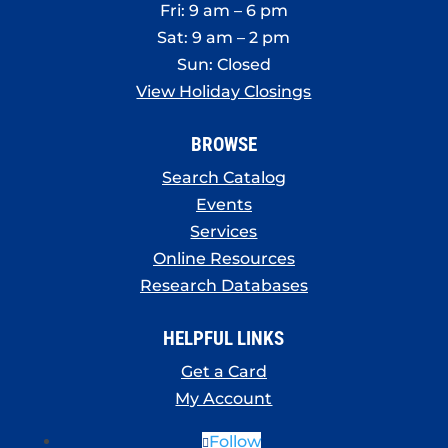
Fri: 9 am – 6 pm
Sat: 9 am – 2 pm
Sun: Closed
View Holiday Closings
BROWSE
Search Catalog
Events
Services
Online Resources
Research Databases
HELPFUL LINKS
Get a Card
My Account
Follow