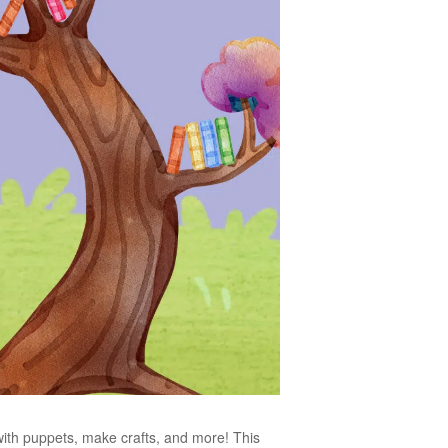
 with puppets, make crafts, and more! This