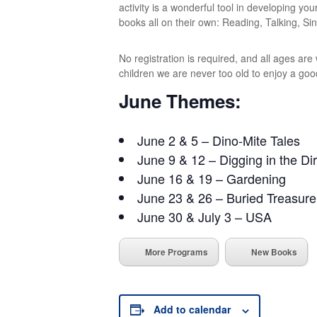
activity is a wonderful tool in developing you
books all on their own: Reading, Talking, Sin
No registration is required, and all ages ar
children we are never too old to enjoy a goo
June Themes:
June 2 & 5 – Dino-Mite Tales
June 9 & 12 – Digging in the Dir
June 16 & 19 – Gardening
June 23 & 26 – Buried Treasure
June 30 & July 3 – USA
More Programs
New Books
Add to calendar