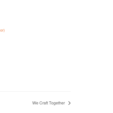
oor)
We Craft Together