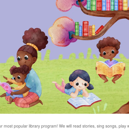
ur most popular library program! We will read stories, sing songs, play