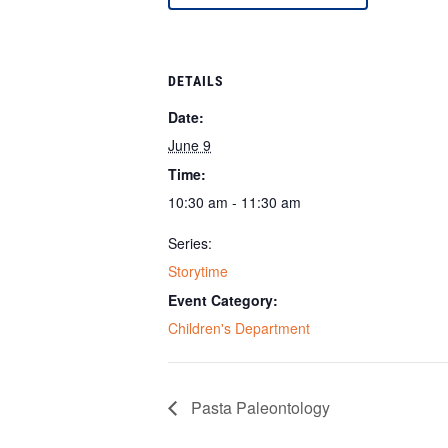
DETAILS
Date:
June 9
Time:
10:30 am - 11:30 am
Series:
Storytime
Event Category:
Children's Department
Pasta Paleontology