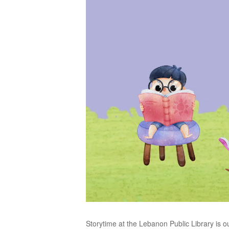
Storytime at the Lebanon Public Library is o