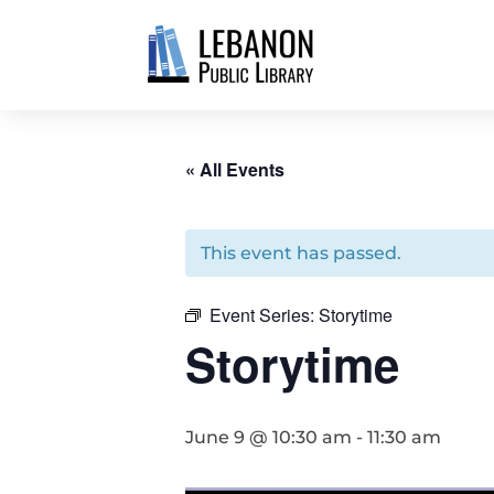
« All Events
This event has passed.
Event Series:
Storytime
Storytime
June 9 @ 10:30 am
-
11:30 am