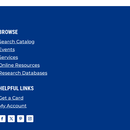
BROWSE
Search Catalog
Events
Services
Online Resources
Research Databases
HELPFUL LINKS
Get a Card
My Account