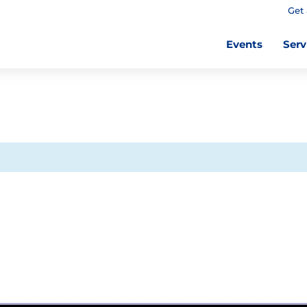
Get 
Events
Serv