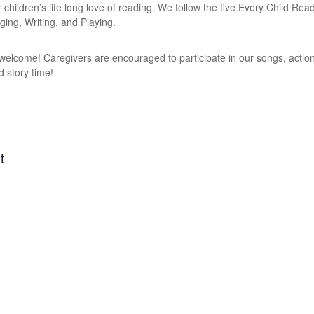
r children’s life long love of reading. We follow the five Every Child Re
ging, Writing, and Playing.
e welcome! Caregivers are encouraged to participate in our songs, action
d story time!
t