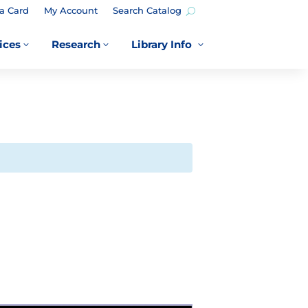
a Card
My Account
Search Catalog
ices
Research
Library Info
3
3
3