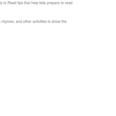
ady to Read tips that help kids prepare to read
 rhymes, and other activities to show the