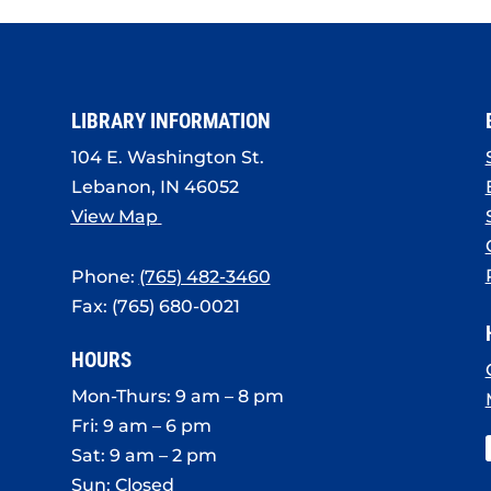
LIBRARY INFORMATION
104 E. Washington St.
Lebanon, IN 46052
View Map
Phone:
(765) 482-3460
Fax: (765) 680-0021
HOURS
Mon-Thurs: 9 am – 8 pm
Fri: 9 am – 6 pm
Sat: 9 am – 2 pm
Sun: Closed