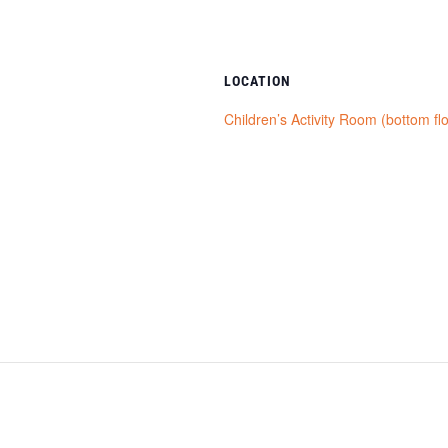
LOCATION
Children’s Activity Room (bottom fl