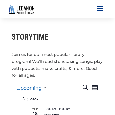
a
STORYTIME
Join us for our most popular library
program! We’ll read stories, sing songs, play
with puppets, make crafts, & more! Good
for all ages.
EVENTS
E
E
Upcoming
S
V
S
V
e
E
u
S
a
E
N
Aug 2026
m
r
e
T
N
m
S
c
T
l
10:30 am
-
11:30 am
a
TUE
S
h
18
V
r
E
Storytime