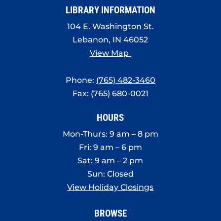
LIBRARY INFORMATION
104 E. Washington St.
Lebanon, IN 46052
View Map
Phone:
(765) 482-3460
Fax: (765) 680-0021
HOURS
Mon-Thurs: 9 am – 8 pm
Fri: 9 am – 6 pm
Sat: 9 am – 2 pm
Sun: Closed
View Holiday Closings
BROWSE