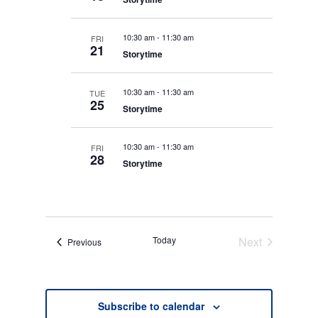
e
A
y
I
R
c
E
C
10:30 am
-
11:30 am
FRI
t
H
W
21
Storytime
A
S
d
N
N
D
a
V
A
10:30 am
-
11:30 am
TUE
t
I
25
V
Storytime
E
e
I
W
S
.
G
N
10:30 am
-
11:30 am
FRI
A
A
28
Storytime
V
T
I
I
G
O
A
T
N
I
O
Today
Next
Events
Previous
N
Events
Subscribe to calendar