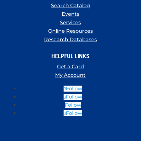
Search Catalog
Events
Services
Online Resources
Research Databases
HELPFUL LINKS
Get a Card
My Account
Follow
Follow
Follow
Follow