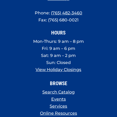
Phone:
(765) 482-3460
Fax: (765) 680-0021
HOURS
Mon-Thurs: 9 am – 8 pm
Fri: 9 am – 6 pm
Sat: 9 am – 2 pm
Sun: Closed
View Holiday Closings
BROWSE
Search Catalog
Events
Services
Online Resources