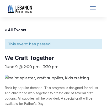
a
« All Events
This event has passed.
We Craft Together
June 9 @ 2:00 pm
-
3:30 pm
Back by popular demand! This program is designed for adults
and children to work together to create one of several craft
options. All supplies will be provided. A special craft will be
available for Father’s Day!