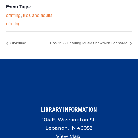
Event Tags:
crafting
,
kids and adults
crafting
Storytime
Rockin’ & Reading Music Show with Leonardo
LIBRARY INFORMATION
104 E. Washington St.
Lebanon, IN 46052
View Map