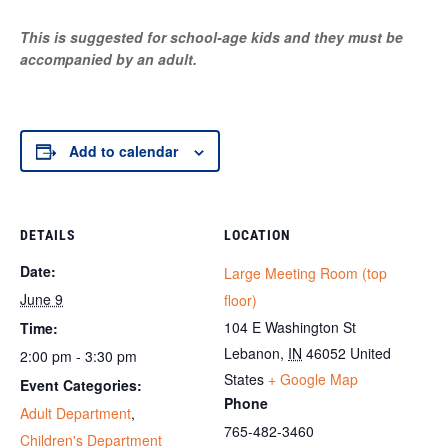
This is suggested for school-age kids and they must be
accompanied by an adult.
Add to calendar
DETAILS
LOCATION
Date:
Large Meeting Room (top
June 9
floor)
104 E Washington St
Time:
Lebanon
,
IN
46052
United
2:00 pm - 3:30 pm
States
+ Google Map
Event Categories:
Phone
Adult Department
,
765-482-3460
Children's Department