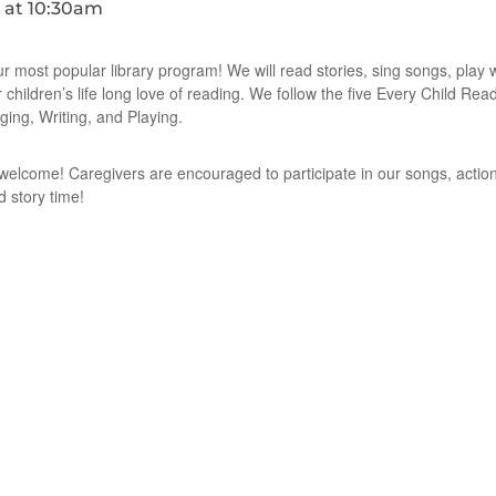
ur most popular library program! We will read stories, sing songs, play
r children’s life long love of reading. We follow the five Every Child Re
ging, Writing, and Playing.
e welcome! Caregivers are encouraged to participate in our songs, action
d story time!