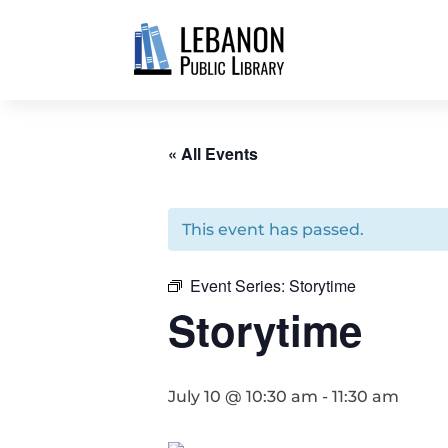
« All Events
This event has passed.
Event Series:
Storytime
Storytime
July 10 @ 10:30 am
-
11:30 am