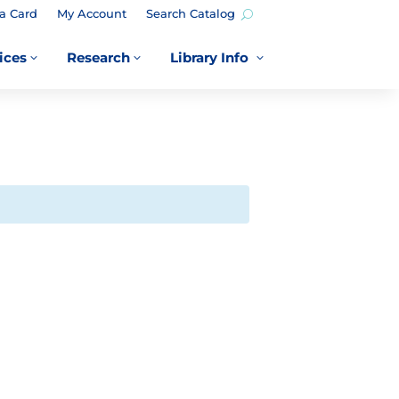
a Card
My Account
Search Catalog
ices
Research
Library Info
3
3
3