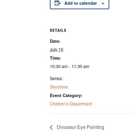
Add to calendar
DETAILS
Date:
July 10
Time:
10:30 am - 11:30 am
Series:
Storytime
Event Category:
Children's Department
Dinosaur Eye Painting