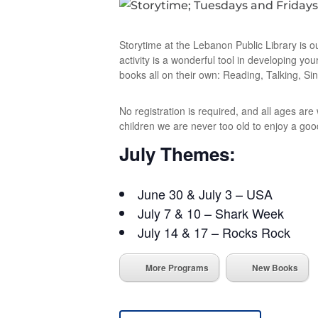
Storytime at the Lebanon Public Library is o
activity is a wonderful tool in developing you
books all on their own: Reading, Talking, Sin
No registration is required, and all ages ar
children we are never too old to enjoy a goo
July Themes:
June 30 & July 3 – USA
July 7 & 10 – Shark Week
July 14 & 17 – Rocks Rock
More Programs
New Books