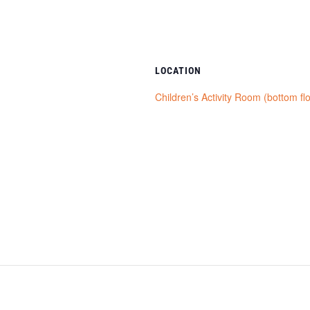
LOCATION
Children’s Activity Room (bottom fl