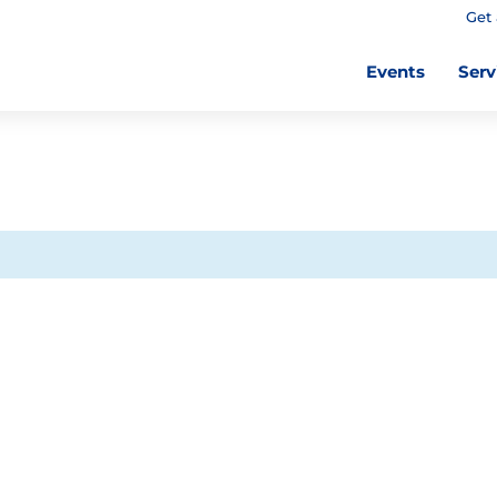
Get 
Events
Serv