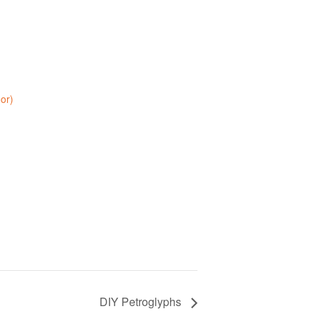
oor)
DIY Petroglyphs