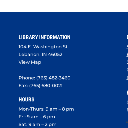
LIBRARY INFORMATION
104 E. Washington St.
Lebanon, IN 46052
View Map
Phone:
(765) 482-3460
Fax: (765) 680-0021
HOURS
Mon-Thurs: 9 am – 8 pm
Fri: 9 am – 6 pm
Sat: 9 am – 2 pm