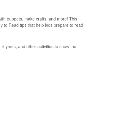
 with puppets, make crafts, and more! This
ady to Read tips that help kids prepare to read
 rhymes, and other activities to show the