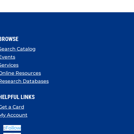
BROWSE
Search Catalog
Events
Services
Online Resources
Research Databases
HELPFUL LINKS
Get a Card
My Account
Follow