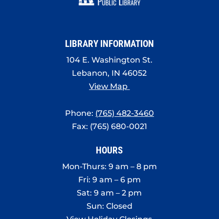
LIBRARY INFORMATION
104 E. Washington St.
Lebanon, IN 46052
View Map
Phone:
(765) 482-3460
Fax: (765) 680-0021
HOURS
Mon-Thurs: 9 am – 8 pm
Fri: 9 am – 6 pm
Sat: 9 am – 2 pm
Sun: Closed