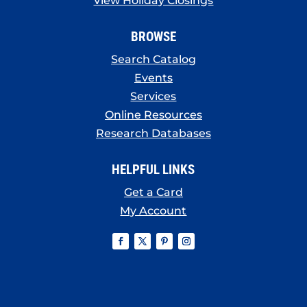
View Holiday Closings
BROWSE
Search Catalog
Events
Services
Online Resources
Research Databases
HELPFUL LINKS
Get a Card
My Account