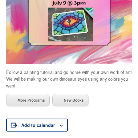
Follow a painting tutorial and go home with your own work of art!
We will be making our own dinosaur eyes using any colors you
want!
More Programs
New Books
Add to calendar