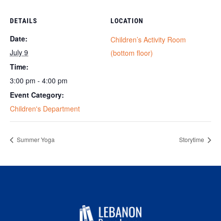
DETAILS
LOCATION
Date:
Children’s Activity Room
July 9
(bottom floor)
Time:
3:00 pm - 4:00 pm
Event Category:
Children's Department
Summer Yoga
Storytime