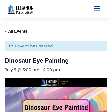
a
« All Events
This event has passed.
Dinosaur Eye Painting
July 9 @ 3:00 pm
-
4:00 pm