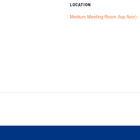
LOCATION
Medium Meeting Room (top floor)