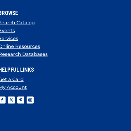
BROWSE
Search Catalog
Events
Services
Online Resources
Research Databases
HELPFUL LINKS
Get a Card
My Account