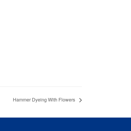
Hammer Dyeing With Flowers