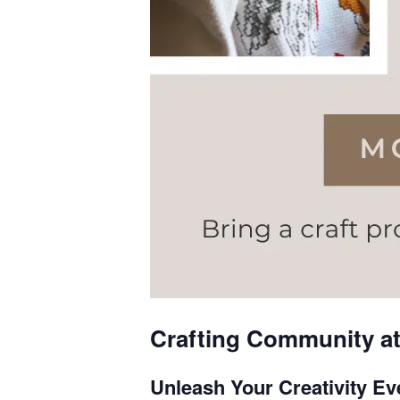
Crafting Community at 
Unleash Your Creativity E