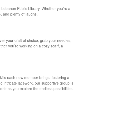
the Lebanon Public Library. Whether you’re a
e, and plenty of laughs.
ver your craft of choice, grab your needles,
ther you’re working on a cozy scarf, a
 skills each new member brings, fostering a
g intricate lacework, our supportive group is
erie as you explore the endless possibilities