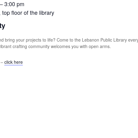
 – 3:00 pm
op floor of the library
ty
s and bring your projects to life? Come to the Lebanon Public Library e
r vibrant crafting community welcomes you with open arms.
s –
click here