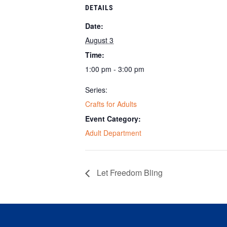
DETAILS
Date:
August 3
Time:
1:00 pm - 3:00 pm
Series:
Crafts for Adults
Event Category:
Adult Department
Let Freedom Bling