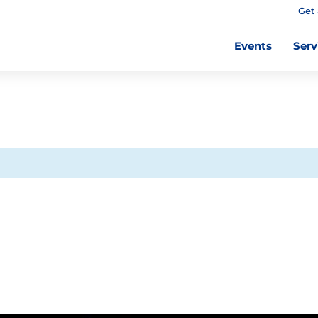
Get 
Events
Serv