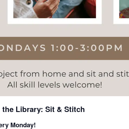
the Library: Sit & Stitch
very Monday!