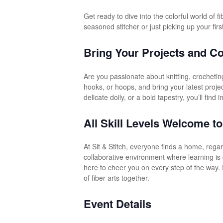
Get ready to dive into the colorful world of 
seasoned stitcher or just picking up your firs
Bring Your Projects and Co
Are you passionate about knitting, crocheting
hooks, or hoops, and bring your latest proje
delicate doily, or a bold tapestry, you’ll find
All Skill Levels Welcome to
At Sit & Stitch, everyone finds a home, rega
collaborative environment where learning is 
here to cheer you on every step of the way. 
of fiber arts together.
Event Details