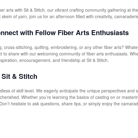
fiber arts with Sit & Stitch, our vibrant crafting community gathering at 
t skein of yarn, join us for an afternoon filled with creativity, camaraderi
nnect with Fellow Fiber Arts Enthusiasts
, cross-stitching, quilting, embroidering, or any other fiber arts? Whate
ct to share with our welcoming community of fiber arts enthusiasts. Whe
 inspiration, encouragement, and friendship at Sit & Stitch.
 Sit & Stitch
rdless of skill level. We eagerly anticipate the unique perspectives and
cherished. Whether you’re learning the basics of casting on or masterin
Don’t hesitate to ask questions, share tips, or simply enjoy the camarad