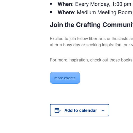
: Every Monday, 1:00 pm
When
: Medium Meeting Room, t
Where
Join the Crafting Communi
Excited to join fellow fiber arts enthusiast
after a busy day or seeking inspiration, ou
For more inspiration, check out these book
more events
Add to calendar