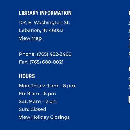
LIBRARY INFORMATION
104 E. Washington St.
Lebanon, IN 46052
View Map
Phone:
(765) 482-3460
Fax: (765) 680-0021
HOURS
Mon-Thurs: 9 am – 8 pm
Fri: 9 am – 6 pm
Sat: 9 am – 2 pm
Sun: Closed
View Holiday Closings