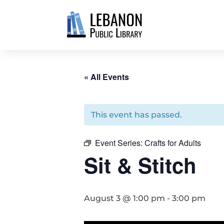
« All Events
This event has passed.
Event Series:
Crafts for Adults
Sit & Stitch
August 3 @ 1:00 pm
-
3:00 pm