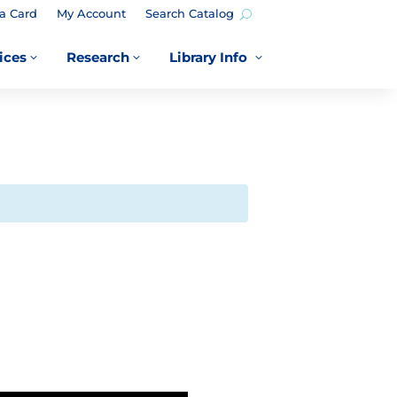
a Card
My Account
Search Catalog
ices
Research
Library Info
3
3
3