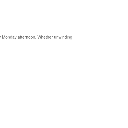
very Monday afternoon. Whether unwinding