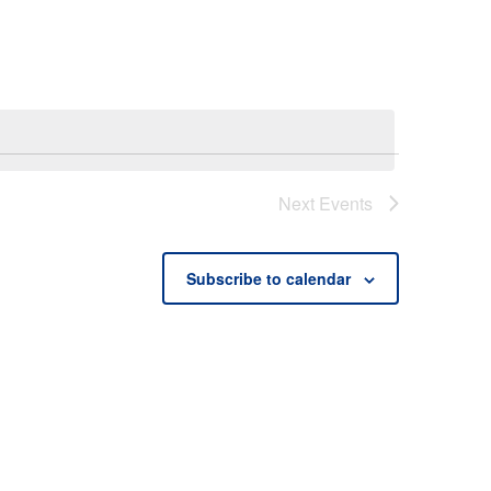
Next
Events
Subscribe to calendar