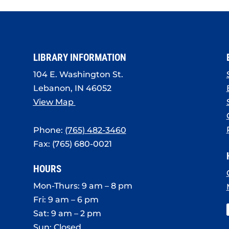
LIBRARY INFORMATION
104 E. Washington St.
Lebanon, IN 46052
View Map
Phone:
(765) 482-3460
Fax: (765) 680-0021
HOURS
Mon-Thurs: 9 am – 8 pm
Fri: 9 am – 6 pm
Sat: 9 am – 2 pm
Sun: Closed