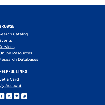
BROWSE
Search Catalog
Events
Services
Online Resources
Research Databases
HELPFUL LINKS
Get a Card
My Account