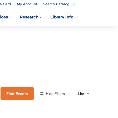
a Card
My Account
Search Catalog
ices
Research
Library Info
3
3
3
EVENT
VIEWS
Find Events
Hide Filters
List
NAVIGATION