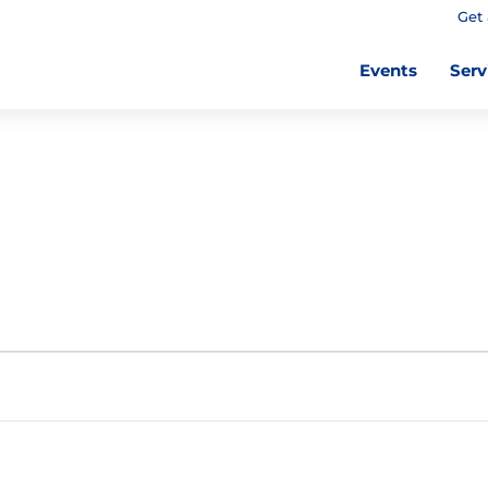
Get 
Events
Serv