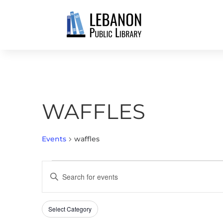
WAFFLES
Events
waffles
EVENTS
EVENTS
Enter
SEARCH
Keyword.
AND
Search
VIEWS
Select Category
Filters
for
Changing
NAVIGATION