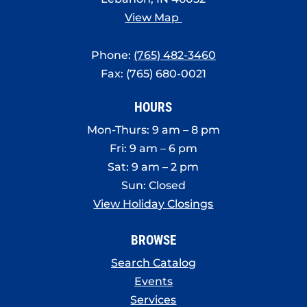
View Map
Phone:
(765) 482-3460
Fax: (765) 680-0021
HOURS
Mon-Thurs: 9 am – 8 pm
Fri: 9 am – 6 pm
Sat: 9 am – 2 pm
Sun: Closed
View Holiday Closings
BROWSE
Search Catalog
Events
Services