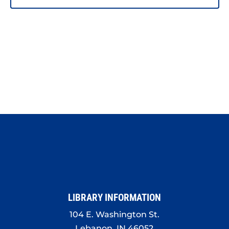
LIBRARY INFORMATION
104 E. Washington St.
Lebanon, IN 46052