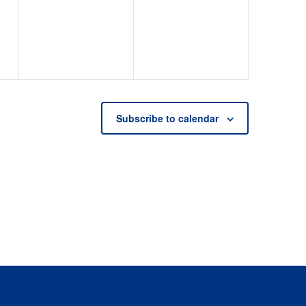
events,
events,
Subscribe to calendar