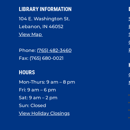
LIBRARY INFORMATION
104 E. Washington St.
Lebanon, IN 46052
View Map
Phone:
(765) 482-3460
Fax: (765) 680-0021
HOURS
Mon-Thurs: 9 am – 8 pm
Fri: 9 am – 6 pm
Sat: 9 am – 2 pm
Sun: Closed
View Holiday Closings