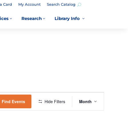
a Card
My Account
Search Catalog
ices
Research
Library Info
3
3
3
EVENT
VIEWS
Find Events
Hide Filters
Month
NAVIGATION