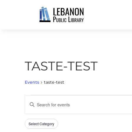
TASTE-TEST
Events
taste-test
EVENTS
EVENTS
Enter
SEARCH
Keyword.
AND
Search
VIEWS
Select Category
Filters
for
Changing
NAVIGATION