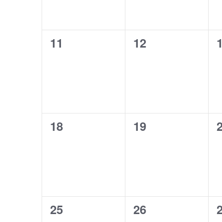
0
0
11
12
events,
events,
e
0
0
18
19
events,
events,
e
0
0
25
26