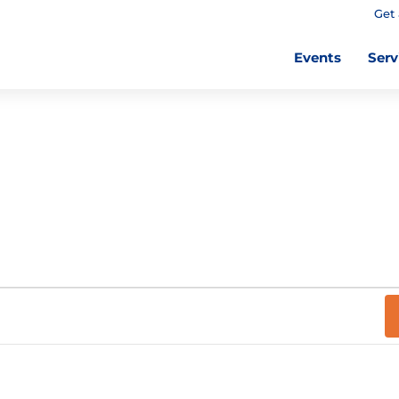
Get 
Events
Serv