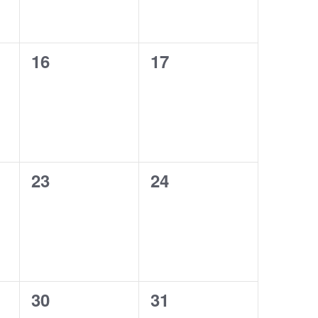
0
0
16
17
events,
events,
0
0
23
24
events,
events,
0
0
30
31