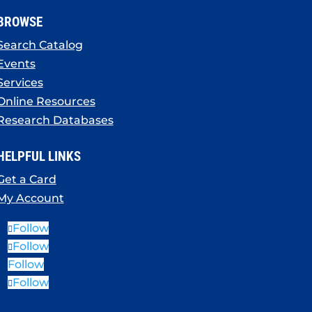
BROWSE
Search Catalog
Events
Services
Online Resources
Research Databases
HELPFUL LINKS
Get a Card
My Account
Follow
Follow
Follow
Follow