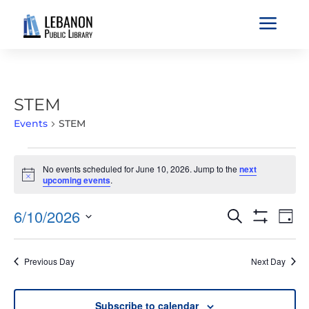
a
STEM
Events
STEM
EVENTS
No events scheduled for June 10, 2026. Jump to the
next
FOR
Notice
upcoming events
.
JUNE
10,
EVENTS
EVE
6/10/2026
Search
Day
2026
VIE
SEARCH
Show
Select
Filters
NAV
AND
date.
Previous Day
Next Day
VIEWS
NAVIGATIO
Subscribe to calendar