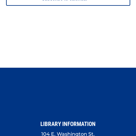
LIBRARY INFORMATION
104 E. Washington St.