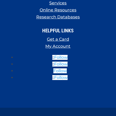
Services
Online Resources
Research Databases
HELPFUL LINKS
Get a Card
My Account
Follow
Follow
Follow
Follow