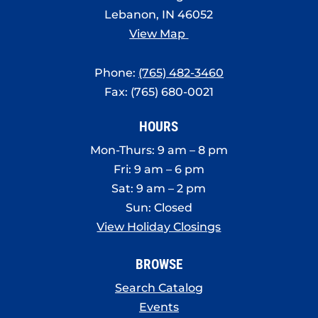
Lebanon, IN 46052
View Map
Phone:
(765) 482-3460
Fax: (765) 680-0021
HOURS
Mon-Thurs: 9 am – 8 pm
Fri: 9 am – 6 pm
Sat: 9 am – 2 pm
Sun: Closed
View Holiday Closings
BROWSE
Search Catalog
Events