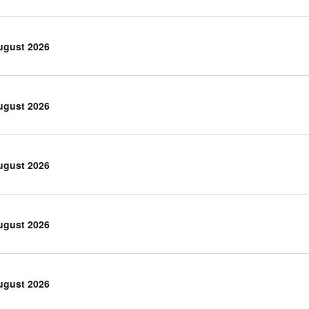
ugust 2026
ugust 2026
ugust 2026
ugust 2026
ugust 2026