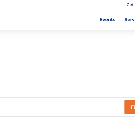
Get 
Events
Serv
F