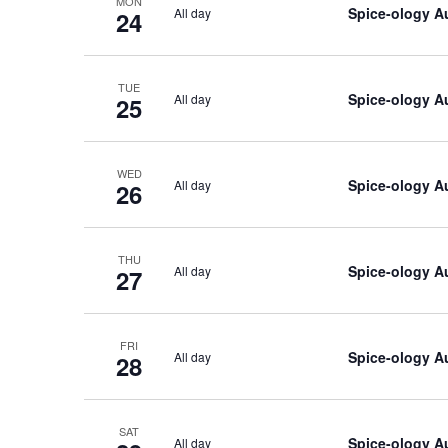
MON
Spice-ology A
All day
24
TUE
Spice-ology A
All day
25
WED
Spice-ology A
All day
26
THU
Spice-ology A
All day
27
FRI
Spice-ology A
All day
28
SAT
Spice-ology A
All day