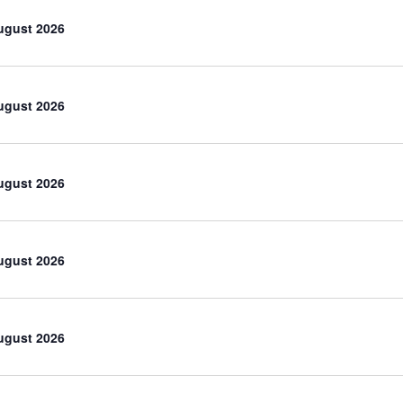
ugust 2026
ugust 2026
ugust 2026
ugust 2026
ugust 2026