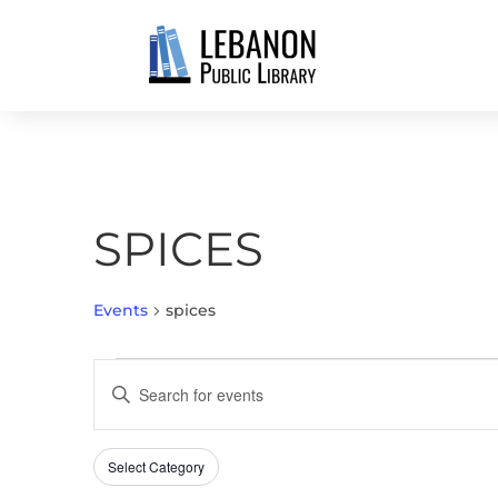
SPICES
Events
spices
EVENTS
EVENTS
Enter
SEARCH
Keyword.
AND
Search
VIEWS
Select Category
Filters
for
Changing
NAVIGATION