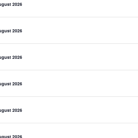
ugust 2026
ugust 2026
ugust 2026
ugust 2026
ugust 2026
ugust 2026