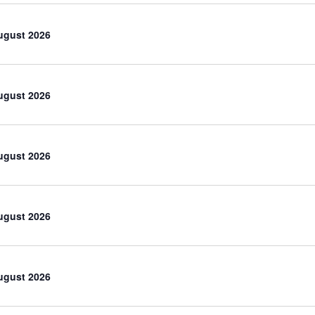
ugust 2026
ugust 2026
ugust 2026
ugust 2026
ugust 2026