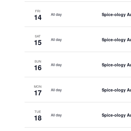
FRI
Spice-ology A
All day
14
SAT
Spice-ology A
All day
15
SUN
Spice-ology A
All day
16
MON
Spice-ology A
All day
17
TUE
Spice-ology A
All day
18