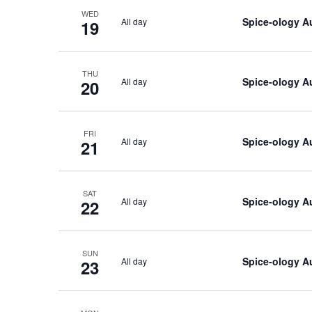
WED
Spice-ology A
All day
19
THU
Spice-ology A
All day
20
FRI
Spice-ology A
All day
21
SAT
Spice-ology A
All day
22
SUN
Spice-ology A
All day
23