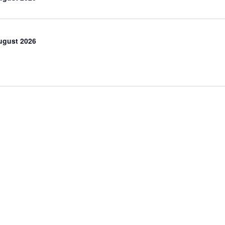
ugust 2026