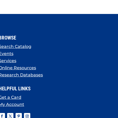
BROWSE
Search Catalog
Events
Services
Online Resources
Research Databases
HELPFUL LINKS
Get a Card
My Account