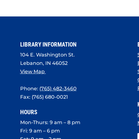
LIBRARY INFORMATION
104 E. Washington St.
Lebanon, IN 46052
View Map
Phone:
(765) 482-3460
Fax: (765) 680-0021
HOURS
Mon-Thurs: 9 am – 8 pm
Fri: 9 am – 6 pm