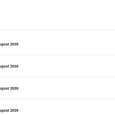
ugust 2026
ugust 2026
ugust 2026
ugust 2026