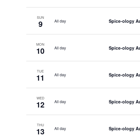
SUN
Spice-ology A
All day
9
MON
Spice-ology A
All day
10
TUE
Spice-ology A
All day
11
WED
Spice-ology A
All day
12
THU
Spice-ology A
All day
13