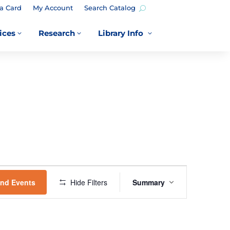
a Card
My Account
Search Catalog
ices
Research
Library Info
3
3
3
EVENT
VIEWS
ind Events
Hide Filters
Summary
NAVIGATION