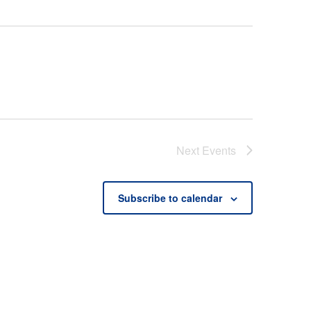
Next
Events
Subscribe to calendar