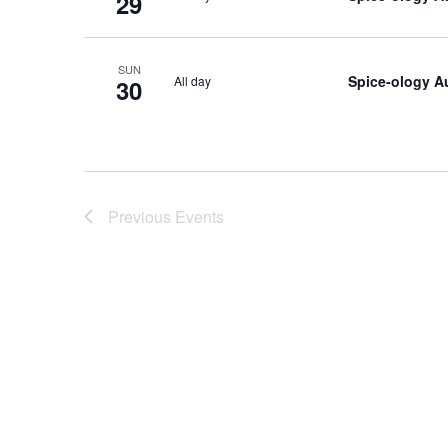
29
SUN
Spice-ology A
All day
30
Previous
Events