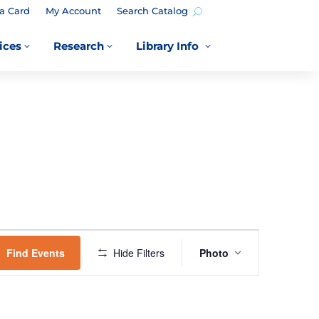
a Card
My Account
Search Catalog
ices
Research
Library Info
3
3
3
EVENT
VIEWS
Find Events
Hide Filters
Photo
NAVIGATION