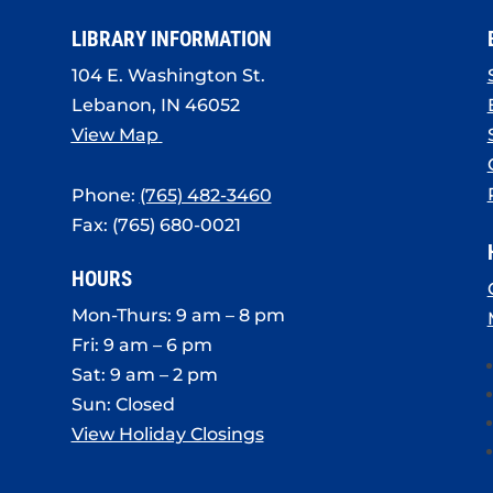
LIBRARY INFORMATION
104 E. Washington St.
Lebanon, IN 46052
View Map
Phone:
(765) 482-3460
Fax: (765) 680-0021
HOURS
Mon-Thurs: 9 am – 8 pm
Fri: 9 am – 6 pm
Sat: 9 am – 2 pm
Sun: Closed
View Holiday Closings