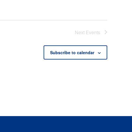
Next
Events
Subscribe to calendar