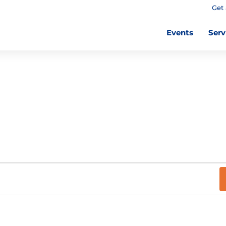
Get 
Events
Serv