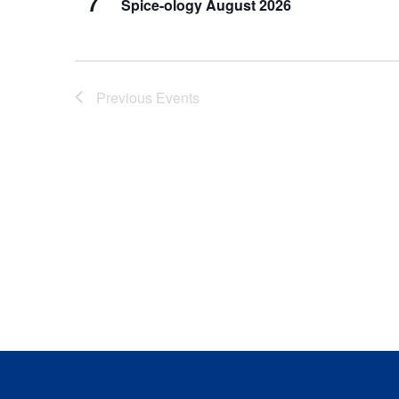
7
Spice-ology August 2026
Previous
Events