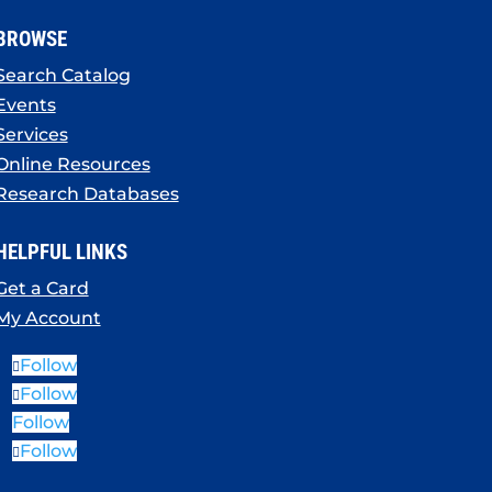
BROWSE
Search Catalog
Events
Services
Online Resources
Research Databases
HELPFUL LINKS
Get a Card
My Account
Follow
Follow
Follow
Follow