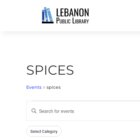
SPICES
Events
spices
EVENTS
EVENTS
Enter
SEARCH
Keyword.
AND
Search
VIEWS
Select Category
Filters
for
Changing
NAVIGATION