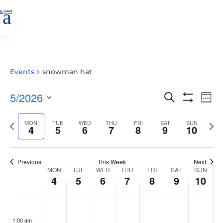
a
Events
snowman hat
EVENTS
EVE
5/2026
Search
Wee
VIE
SEARCH
Show
Select
Filters
NAV
AND
Previous
MON
TUE
WED
THU
FRI
SAT
SUN
Nex
date.
4
5
6
7
8
9
10
VIEWS
week
wee
NAVIGATIO
Previous
This Week
Next
WEEK
MON
TUE
WED
THU
FRI
SAT
SUN
4
5
6
7
8
9
10
OF
EVENTS
MONDAY,
TUESDAY,
WEDNESDAY,
THURSDAY,
FRIDAY,
SATURDAY,
SUNDAY
No
No
No
No
No
No
No
:00
MAY
MAY
MAY
MAY
MAY
MAY
MAY
events
events
events
events
events
events
events
1:00 am
4,
5,
6,
7,
8,
9,
10,