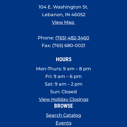
8:00 pm
104 E. Washington St.
Lebanon, IN 46052
9:00 pm
View Map
10:00
pm
Phone:
(765) 482-3460
11:00
Fax: (765) 680-0021
pm
:00
HOURS
Mon-Thurs: 9 am – 8 pm
Fri: 9 am – 6 pm
Sat: 9 am – 2 pm
Sun: Closed
View Holiday Closings
BROWSE
Search Catalog
Events