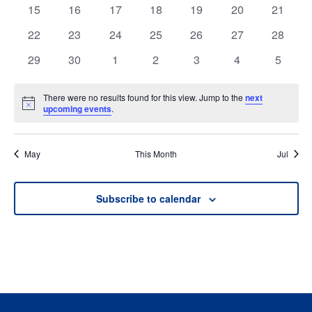
events
events
events
events
events
events
events
0
0
0
0
0
0
0
15
16
17
18
19
20
21
events
events
events
events
events
events
events
0
0
0
0
0
0
0
22
23
24
25
26
27
28
events
events
events
events
events
events
events
0
0
0
0
0
0
0
29
30
1
2
3
4
5
events
events
events
events
events
events
events
There were no results found for this view. Jump to the
next
Notice
upcoming events
.
May
This Month
Jul
Subscribe to calendar