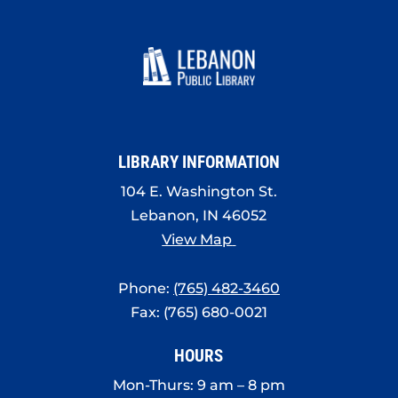
LIBRARY INFORMATION
104 E. Washington St.
Lebanon, IN 46052
View Map
Phone:
(765) 482-3460
Fax: (765) 680-0021
HOURS
Mon-Thurs: 9 am – 8 pm