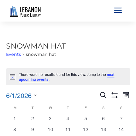
a
SNOWMAN HAT
Events
snowman hat
EVENTS
There were no results found for this view. Jump to the
next
Notice
upcoming events
.
EVENTS
EVE
6/1/2026
Search
Mont
VIE
SEARCH
Show
Select
Filters
NAV
CALENDAR
M
MONDAY
T
TUESDAY
W
WEDNESDAY
T
THURSDAY
F
FRIDAY
S
SATURDAY
S
SUNDAY
AND
date.
OF
VIEWS
0
0
0
0
0
0
0
1
2
3
4
5
6
7
EVENTS
NAVIGATIO
events
events
events
events
events
events
events
0
0
0
0
0
0
0
8
9
10
11
12
13
14