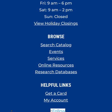
Fri: 9 am – 6 pm
Sat: 9 am – 2 pm
Sun: Closed
View Holiday Closings
BROWSE
Search Catalog
Events
Services
Online Resources
Research Databases
HELPFUL LINKS
Get a Card
My Account
Follow