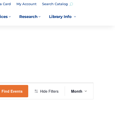
a Card
My Account
Search Catalog
ices
Research
Library Info
3
3
3
EVENT
VIEWS
Find Events
Hide Filters
Month
NAVIGATION