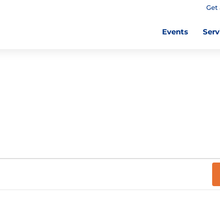
Get 
Events
Serv