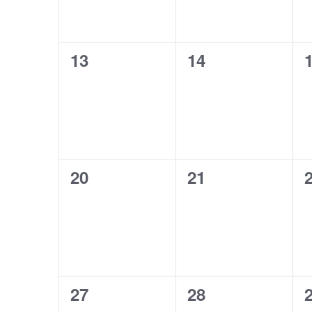
0
0
13
14
events,
events,
e
0
0
20
21
events,
events,
e
0
0
27
28