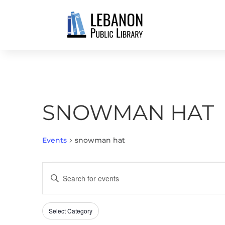
SNOWMAN HAT
Events
snowman hat
EVENTS
EVENTS
Enter
SEARCH
Keyword.
AND
Search
VIEWS
Select Category
Filters
for
Changing
NAVIGATION