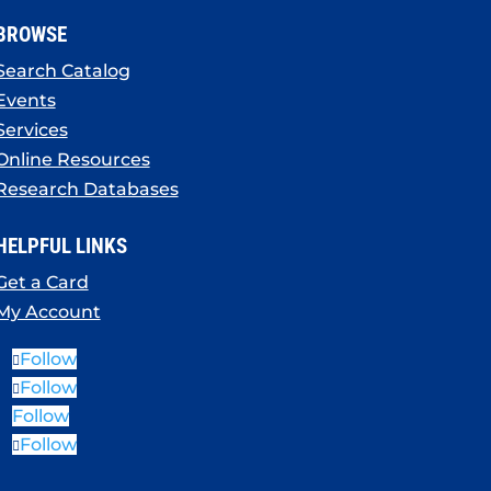
BROWSE
Search Catalog
Events
Services
Online Resources
Research Databases
HELPFUL LINKS
Get a Card
My Account
Follow
Follow
Follow
Follow