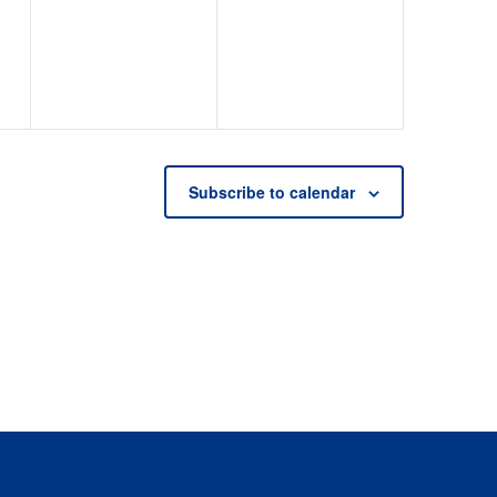
events,
events,
Subscribe to calendar