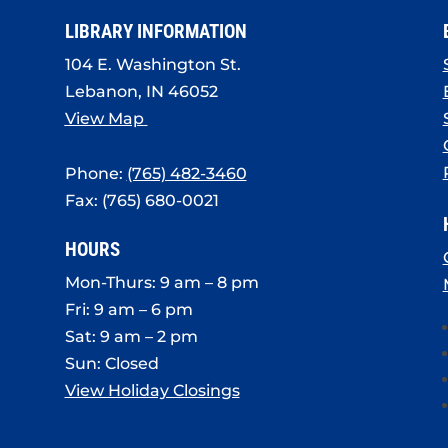
LIBRARY INFORMATION
104 E. Washington St.
Lebanon, IN 46052
View Map
Phone:
(765) 482-3460
Fax: (765) 680-0021
HOURS
Mon-Thurs: 9 am – 8 pm
Fri: 9 am – 6 pm
Sat: 9 am – 2 pm
Sun: Closed
View Holiday Closings