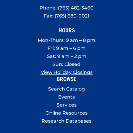
Phone:
(765) 482-3460
Fax: (765) 680-0021
HOURS
Mon-Thurs: 9 am – 8 pm
Fri: 9 am – 6 pm
Sat: 9 am – 2 pm
Sun: Closed
View Holiday Closings
BROWSE
Search Catalog
Events
Services
Online Resources
Research Databases