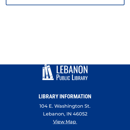
LIBRARY INFORMATION
104 E. Washington St.
Lebanon, IN 46052
View Map