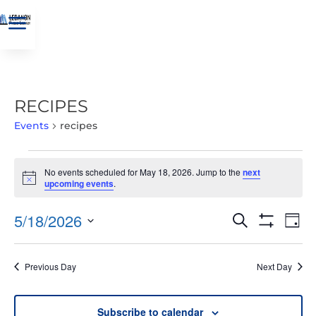
a
RECIPES
Events
recipes
EVENTS
No events scheduled for May 18, 2026. Jump to the
next
FOR
Notice
upcoming events
.
MAY
18,
EVENTS
EVE
5/18/2026
Search
Day
2026
VIE
SEARCH
Show
Select
Filters
NAV
AND
date.
Previous Day
Next Day
VIEWS
NAVIGATIO
Subscribe to calendar