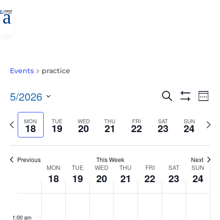
a
Events
practice
EVENTS
EVE
5/2026
Search
Wee
VIE
SEARCH
Show
Select
Filters
NAV
AND
Previous
MON
TUE
WED
THU
FRI
SAT
SUN
Nex
date.
18
19
20
21
22
23
24
VIEWS
week
wee
NAVIGATIO
Previous
This Week
Next
WEEK
MON
TUE
WED
THU
FRI
SAT
SUN
18
19
20
21
22
23
24
OF
EVENTS
MONDAY,
TUESDAY,
WEDNESDAY,
THURSDAY,
FRIDAY,
SATURDAY,
SUNDAY
No
No
No
No
No
No
No
:00
MAY
MAY
MAY
MAY
MAY
MAY
MAY
events
events
events
events
events
events
events
1:00 am
18,
19,
20,
21,
22,
23,
24,