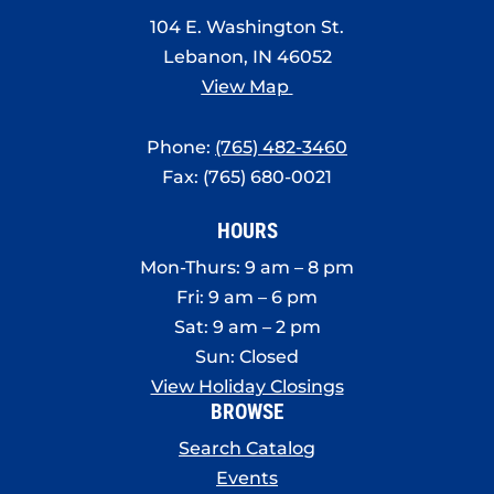
8:00 pm
104 E. Washington St.
Lebanon, IN 46052
9:00 pm
View Map
10:00
pm
Phone:
(765) 482-3460
11:00
Fax: (765) 680-0021
pm
:00
HOURS
Mon-Thurs: 9 am – 8 pm
Fri: 9 am – 6 pm
Sat: 9 am – 2 pm
Sun: Closed
View Holiday Closings
BROWSE
Search Catalog
Events