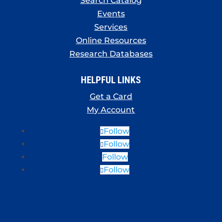
Search Catalog
Events
Services
Online Resources
Research Databases
HELPFUL LINKS
Get a Card
My Account
Follow
Follow
Follow
Follow