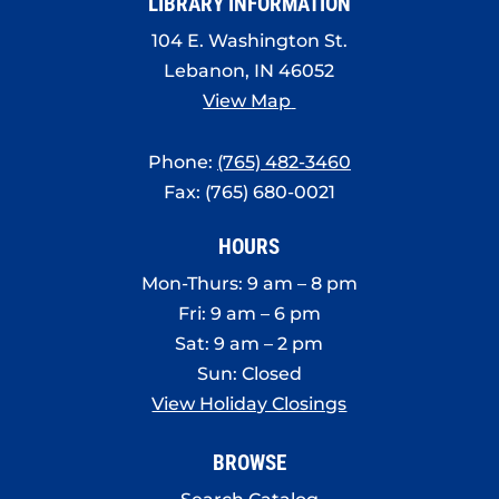
LIBRARY INFORMATION
104 E. Washington St.
Lebanon, IN 46052
View Map
Phone:
(765) 482-3460
Fax: (765) 680-0021
HOURS
Mon-Thurs: 9 am – 8 pm
Fri: 9 am – 6 pm
Sat: 9 am – 2 pm
Sun: Closed
View Holiday Closings
BROWSE