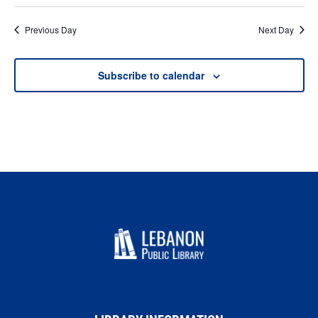
Previous Day
Next Day
Subscribe to calendar