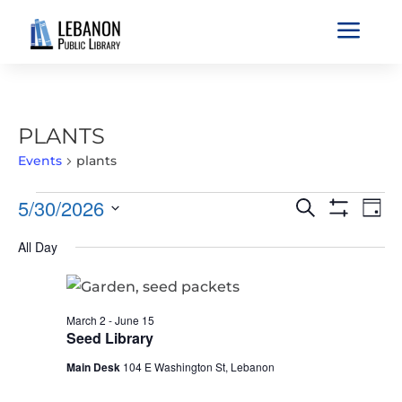
a
PLANTS
Events
plants
EVENTS
EVENTS
EVE
5/30/2026
Search
Day
VIE
FOR
SEARCH
Show
Select
Filters
NAV
MAY
All Day
AND
date.
30,
VIEWS
2026
NAVIGATIO
March 2
-
June 15
Seed Library
Main Desk
104 E Washington St, Lebanon