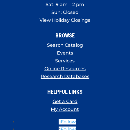
Sat: 9 am – 2 pm
Sun: Closed
View Holiday Closings
BROWSE
Search Catalog
Events
Services
Online Resources
Research Databases
HELPFUL LINKS
Get a Card
My Account
Follow
Follow