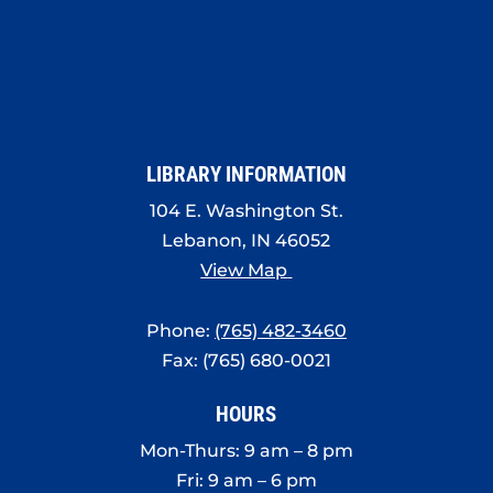
LIBRARY INFORMATION
104 E. Washington St.
Lebanon, IN 46052
View Map
Phone:
(765) 482-3460
Fax: (765) 680-0021
HOURS
Mon-Thurs: 9 am – 8 pm
Fri: 9 am – 6 pm