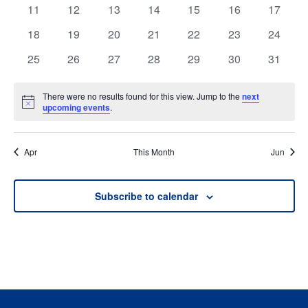
events
events
events
events
events
events
events
0
0
0
0
0
0
0
11
12
13
14
15
16
17
events
events
events
events
events
events
events
0
0
0
0
0
0
0
18
19
20
21
22
23
24
events
events
events
events
events
events
events
0
0
0
0
0
0
0
25
26
27
28
29
30
31
events
events
events
events
events
events
events
There were no results found for this view. Jump to the
next
Notice
upcoming events
.
Apr
This Month
Jun
Subscribe to calendar