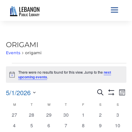
a
ORIGAMI
Events
origami
EVENTS
There were no results found for this view. Jump to the
next
Notice
upcoming events
.
EVENTS
EVE
5/1/2026
Search
Mont
VIE
SEARCH
Show
Select
Filters
NAV
CALENDAR
M
MONDAY
T
TUESDAY
W
WEDNESDAY
T
THURSDAY
F
FRIDAY
S
SATURDAY
S
SUNDAY
AND
date.
OF
VIEWS
0
0
0
0
0
0
0
27
28
29
30
1
2
3
EVENTS
NAVIGATIO
events
events
events
events
events
events
events
0
0
0
0
0
0
0
4
5
6
7
8
9
10