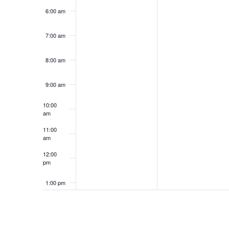
6:00 am
7:00 am
8:00 am
9:00 am
10:00
am
11:00
am
12:00
pm
1:00 pm
2:00 pm