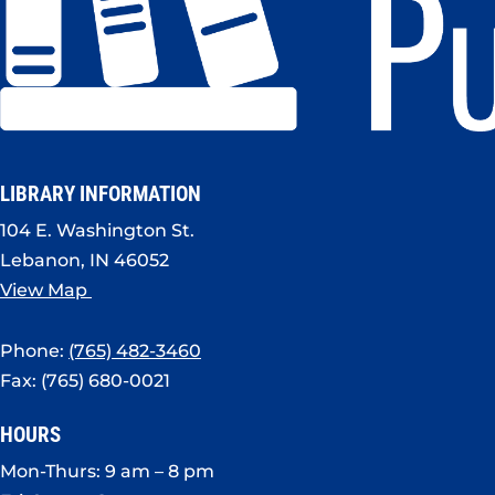
LIBRARY INFORMATION
104 E. Washington St.
Lebanon, IN 46052
View Map
Phone:
(765) 482-3460
Fax: (765) 680-0021
HOURS
Mon-Thurs: 9 am – 8 pm