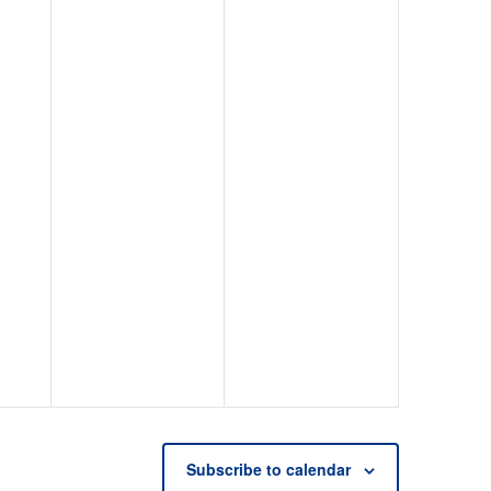
Subscribe to calendar