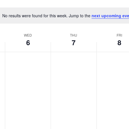
No results were found for this week. Jump to the
next upcoming eve
Notice
WED
THU
FRI
6
7
8
WEDNESDAY,
THURSDAY,
FRIDAY,
No
No
No
MAY
MAY
MAY
events
events
events
6,
7,
8,
on
on
on
2026
2026
2026
this
this
this
day.
day.
day.