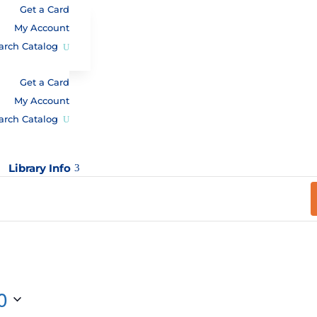
Get a Card
My Account
arch Catalog
Get a Card
My Account
arch Catalog
Library Info
3
0