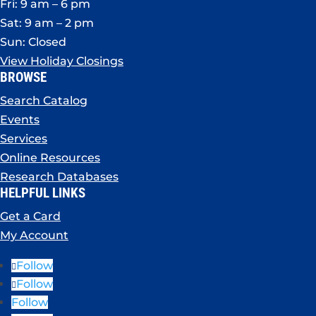
Fri: 9 am – 6 pm
Sat: 9 am – 2 pm
Sun: Closed
View Holiday Closings
BROWSE
Search Catalog
Events
Services
Online Resources
Research Databases
HELPFUL LINKS
Get a Card
My Account
Follow
Follow
Follow