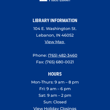
8:00 pm
9:00 pm
LIBRARY INFORMATION
10:00
pm
104 E. Washington St.
Lebanon, IN 46052
11:00
pm
View Map
:00
Phone:
(765) 482-3460
Fax: (765) 680-0021
HOURS
Mon-Thurs: 9 am – 8 pm
Fri: 9 am – 6 pm
Sat: 9 am – 2 pm
Sun: Closed
View Holiday Closings