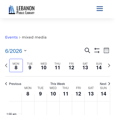
a
Events
mixed media
EVENTS
EVE
6/2026
Search
Wee
VIE
SEARCH
Show
Select
Filters
NAV
AND
Previous
MON
TUE
WED
THU
FRI
SAT
SUN
Nex
date.
8
9
10
11
12
13
14
VIEWS
week
wee
NAVIGATIO
Previous
This Week
Next
WEEK
MON
TUE
WED
THU
FRI
SAT
SUN
8
9
10
11
12
13
14
OF
EVENTS
MONDAY,
TUESDAY,
WEDNESDAY,
THURSDAY,
FRIDAY,
SATURDAY,
SUNDAY
No
No
No
No
No
No
No
:00
JUNE
JUNE
JUNE
JUNE
JUNE
JUNE
JUNE
events
events
events
events
events
events
events
1:00 am