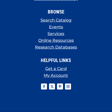
BROWSE
Search Catalog
Events
Services
Online Resources
Research Databases
HELPFUL LINKS
Get a Card
My Account