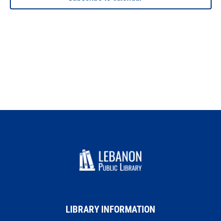
LIBRARY INFORMATION