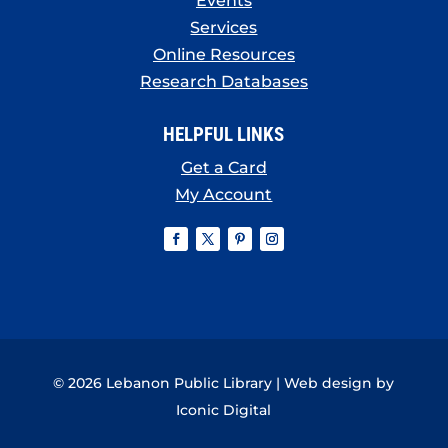
Events
Services
Online Resources
Research Databases
HELPFUL LINKS
Get a Card
My Account
© 2026 Lebanon Public Library | Web design by
Iconic Digital