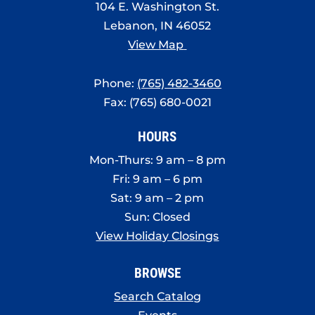
104 E. Washington St.
Lebanon, IN 46052
View Map
Phone:
(765) 482-3460
Fax: (765) 680-0021
HOURS
Mon-Thurs: 9 am – 8 pm
Fri: 9 am – 6 pm
Sat: 9 am – 2 pm
Sun: Closed
View Holiday Closings
BROWSE
Search Catalog