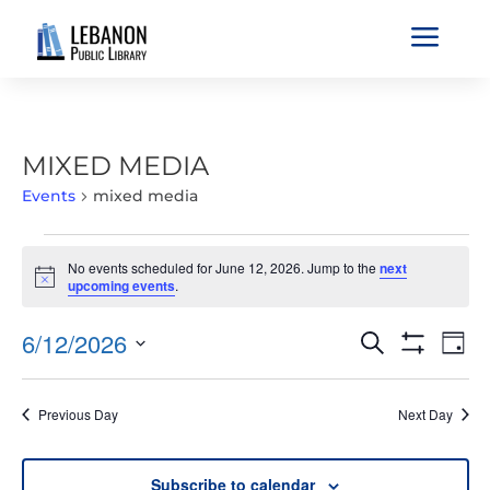
a
MIXED MEDIA
Events
mixed media
EVENTS
No events scheduled for June 12, 2026. Jump to the
next
FOR
Notice
upcoming events
.
JUNE
12,
EVENTS
EVE
6/12/2026
Search
Day
2026
VIE
SEARCH
Show
Select
Filters
NAV
AND
date.
Previous Day
Next Day
VIEWS
NAVIGATIO
Subscribe to calendar