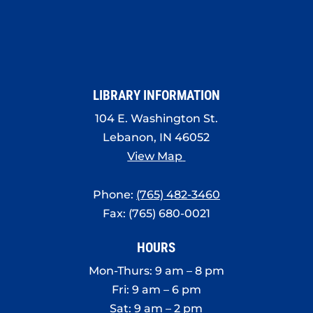
LIBRARY INFORMATION
104 E. Washington St.
Lebanon, IN 46052
View Map
Phone:
(765) 482-3460
Fax: (765) 680-0021
HOURS
Mon-Thurs: 9 am – 8 pm
Fri: 9 am – 6 pm
Sat: 9 am – 2 pm