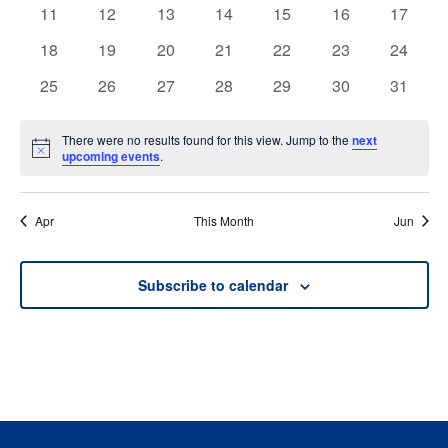
events
events
events
events
events
events
events
0
0
0
0
0
0
0
11
12
13
14
15
16
17
events
events
events
events
events
events
events
0
0
0
0
0
0
0
18
19
20
21
22
23
24
events
events
events
events
events
events
events
0
0
0
0
0
0
0
25
26
27
28
29
30
31
events
events
events
events
events
events
events
There were no results found for this view. Jump to the
next
Notice
upcoming events
.
Apr
This Month
Jun
Subscribe to calendar