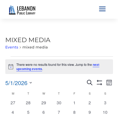
a
MIXED MEDIA
Events
mixed media
EVENTS
There were no results found for this view. Jump to the
next
Notice
upcoming events
.
EVENTS
EVE
5/1/2026
Search
Mont
VIE
SEARCH
Show
Select
Filters
NAV
CALENDAR
M
MONDAY
T
TUESDAY
W
WEDNESDAY
T
THURSDAY
F
FRIDAY
S
SATURDAY
S
SUNDAY
AND
date.
OF
VIEWS
0
0
0
0
0
0
0
27
28
29
30
1
2
3
EVENTS
NAVIGATIO
events
events
events
events
events
events
events
0
0
0
0
0
0
0
4
5
6
7
8
9
10