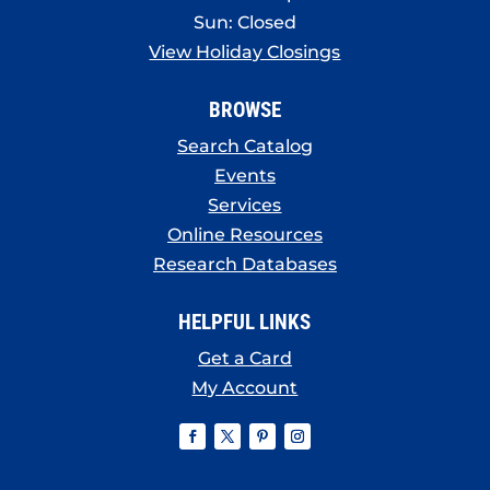
Sun: Closed
View Holiday Closings
BROWSE
Search Catalog
Events
Services
Online Resources
Research Databases
HELPFUL LINKS
Get a Card
My Account