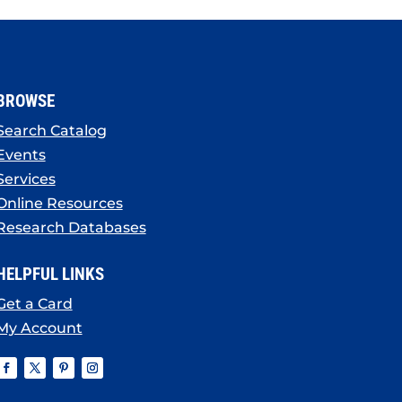
BROWSE
Search Catalog
Events
Services
Online Resources
Research Databases
HELPFUL LINKS
Get a Card
My Account