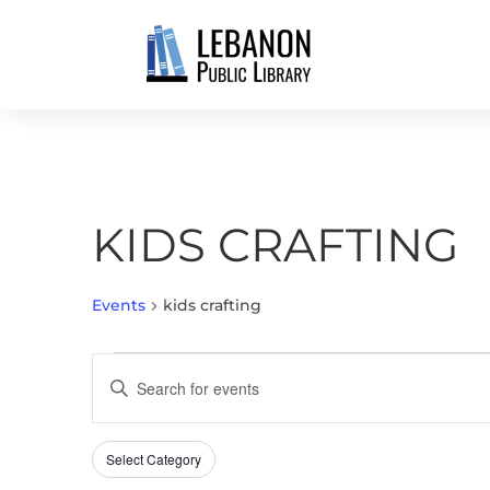
KIDS CRAFTING
Events
kids crafting
EVENTS
EVENTS
Enter
FOR
SEARCH
Keyword.
MAY
AND
Search
13,
VIEWS
Select Category
Filters
for
Changing
2026
NAVIGATION