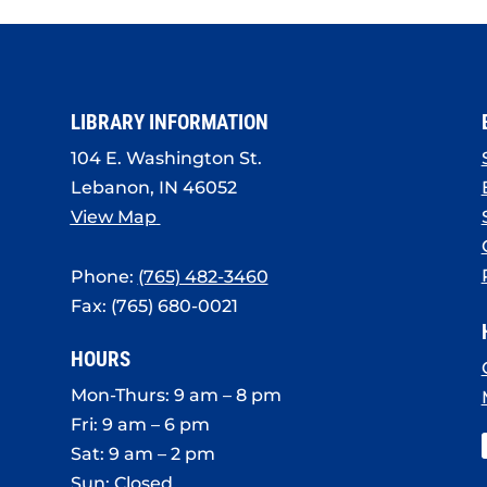
LIBRARY INFORMATION
104 E. Washington St.
Lebanon, IN 46052
View Map
Phone:
(765) 482-3460
Fax: (765) 680-0021
HOURS
Mon-Thurs: 9 am – 8 pm
Fri: 9 am – 6 pm
Sat: 9 am – 2 pm
Sun: Closed