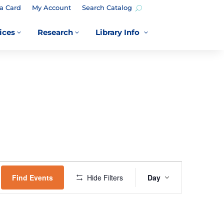
a Card
My Account
Search Catalog
ices
Research
Library Info
3
3
3
EVENT
VIEWS
Find Events
Hide Filters
Day
NAVIGATION