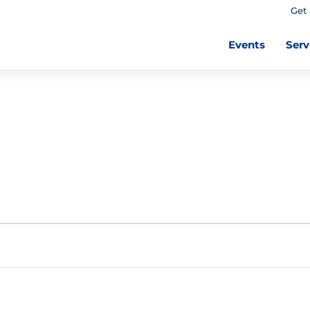
Get 
Events
Serv