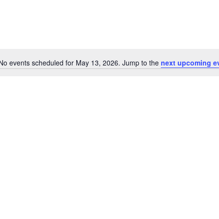
No events scheduled for May 13, 2026. Jump to the
next upcoming e
Notice