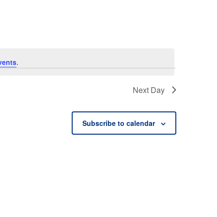
vents
.
Next Day
Subscribe to calendar