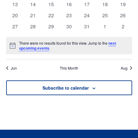
events
events
events
events
events
events
events
0
0
0
0
0
0
0
13
14
15
16
17
18
19
events
events
events
events
events
events
events
0
0
0
0
0
0
0
20
21
22
23
24
25
26
events
events
events
events
events
events
events
0
0
0
0
0
0
0
27
28
29
30
31
1
2
events
events
events
events
events
events
events
There were no results found for this view. Jump to the
next
Notice
upcoming events
.
Jun
This Month
Aug
Subscribe to calendar