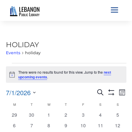
a
HOLIDAY
Events
holiday
EVENTS
There were no results found for this view. Jump to the
next
Notice
upcoming events
.
EVENTS
EVE
7/1/2026
Search
Mont
VIE
SEARCH
Show
Select
Filters
NAV
CALENDAR
M
MONDAY
T
TUESDAY
W
WEDNESDAY
T
THURSDAY
F
FRIDAY
S
SATURDAY
S
SUNDAY
AND
date.
OF
VIEWS
0
0
0
0
0
0
0
29
30
1
2
3
4
5
EVENTS
NAVIGATIO
events
events
events
events
events
events
events
0
0
0
0
0
0
0
6
7
8
9
10
11
12