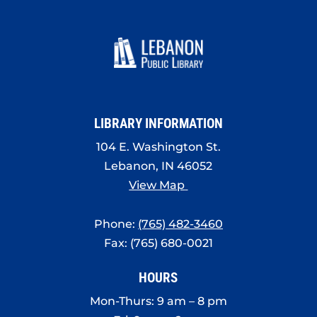
LIBRARY INFORMATION
104 E. Washington St.
Lebanon, IN 46052
View Map
Phone:
(765) 482-3460
Fax: (765) 680-0021
HOURS
Mon-Thurs: 9 am – 8 pm