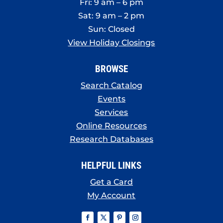
Fri: 9 am – 6 pm
Sat: 9 am – 2 pm
Sun: Closed
View Holiday Closings
BROWSE
Search Catalog
Events
Services
Online Resources
Research Databases
HELPFUL LINKS
Get a Card
My Account