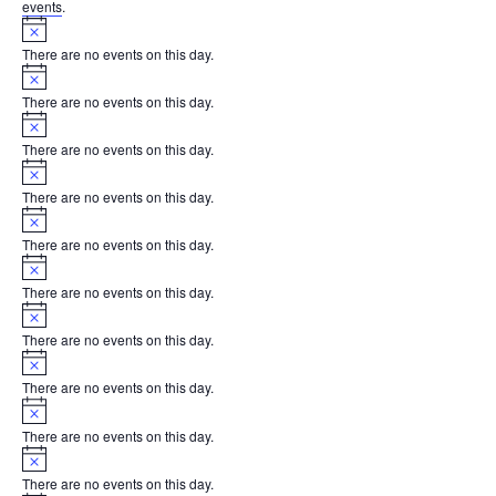
events
.
Notice
There are no events on this day.
Notice
There are no events on this day.
Notice
There are no events on this day.
Notice
There are no events on this day.
Notice
There are no events on this day.
Notice
There are no events on this day.
Notice
There are no events on this day.
Notice
There are no events on this day.
Notice
There are no events on this day.
Notice
There are no events on this day.