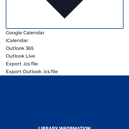
Google Calendar
iCalendar
Outlook 365
Outlook Live
Export .ics file
Export Outlook .ics file
LIBRARY INFORMATION