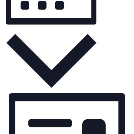
Month