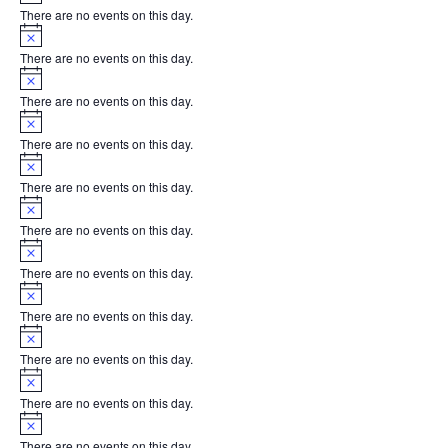
There are no events on this day.
Notice
There are no events on this day.
Notice
There are no events on this day.
Notice
There are no events on this day.
Notice
There are no events on this day.
Notice
There are no events on this day.
Notice
There are no events on this day.
Notice
There are no events on this day.
Notice
There are no events on this day.
Notice
There are no events on this day.
Notice
There are no events on this day.