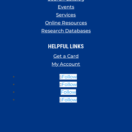
Events
Services
Online Resources
Research Databases
HELPFUL LINKS
Get a Card
My Account
Follow
Follow
Follow
Follow