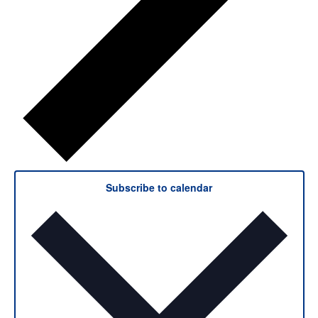
Subscribe to calendar