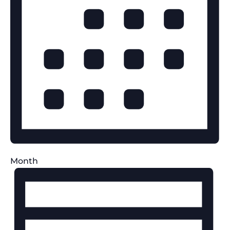
Month