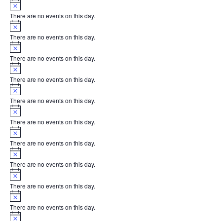
Notice
There are no events on this day.
Notice
There are no events on this day.
Notice
There are no events on this day.
Notice
There are no events on this day.
Notice
There are no events on this day.
Notice
There are no events on this day.
Notice
There are no events on this day.
Notice
There are no events on this day.
Notice
There are no events on this day.
Notice
There are no events on this day.
Notice