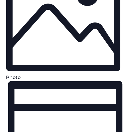
Photo