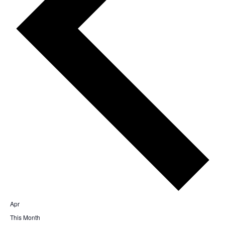
Apr
This Month