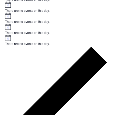
Notice
There are no events on this day.
Notice
There are no events on this day.
Notice
There are no events on this day.
Notice
There are no events on this day.