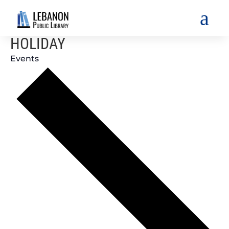
a
HOLIDAY
Events