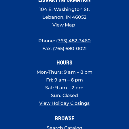
104 E. Washington St.
Lebanon, IN 46052
View Map
Phone:
(765) 482-3460
Fax: (765) 680-0021
HOURS
Mon-Thurs: 9 am – 8 pm
Fri: 9 am – 6 pm
Sat: 9 am – 2 pm
Sun: Closed
View Holiday Closings
BROWSE
Search Catalog