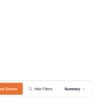
EVENT
VIEWS
ind Events
Hide Filters
Summary
NAVIGATION