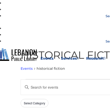
Se
Se
HISTORICAL FIC
Events
Services
Research
3
3
Events
historical fiction
EVENTS
EVENTS
Enter
SEARCH
Keyword.
AND
Search
VIEWS
Select Category
Filters
for
Changing
NAVIGATION