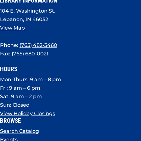
LIBRARY INFORMATION
104 E. Washington St.
Lebanon, IN 46052
View Map
Phone:
(765) 482-3460
Fax: (765) 680-0021
HOURS
Mon-Thurs: 9 am – 8 pm
Fri: 9 am – 6 pm
Sat: 9 am – 2 pm
Sun: Closed
View Holiday Closings
BROWSE
Search Catalog
Events