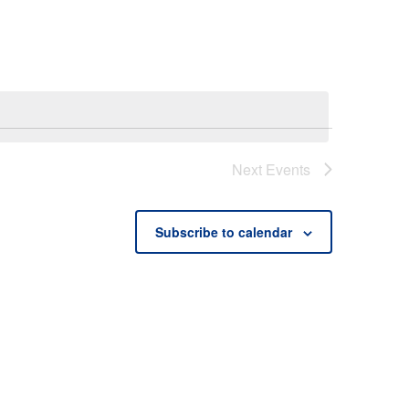
Next
Events
Subscribe to calendar