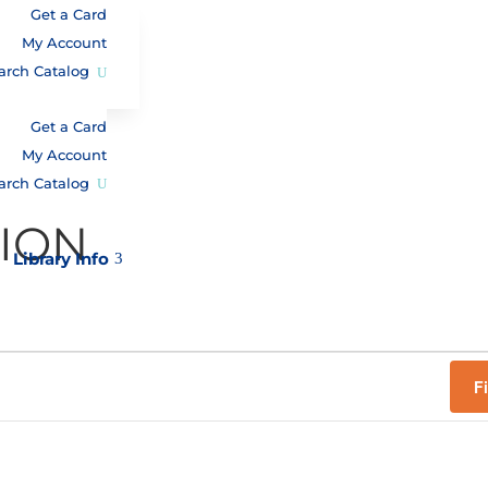
Get a Card
My Account
arch Catalog
Get a Card
My Account
arch Catalog
TION
Library Info
3
F