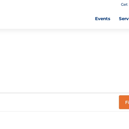
Get 
Events
Serv
F