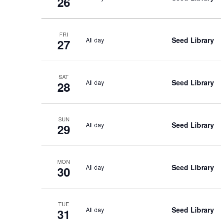
26
FRI
Seed Library
All day
27
SAT
Seed Library
All day
28
SUN
Seed Library
All day
29
MON
Seed Library
All day
30
TUE
Seed Library
All day
31