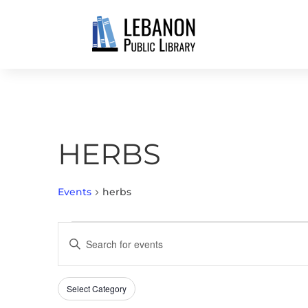
HERBS
Events
herbs
EVENTS
EVENTS
Enter
SEARCH
Keyword.
AND
Search
VIEWS
Select Category
Filters
for
Changing
NAVIGATION