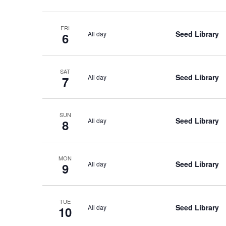
FRI
Seed Library
All day
6
SAT
Seed Library
All day
7
SUN
Seed Library
All day
8
MON
Seed Library
All day
9
TUE
Seed Library
All day
10