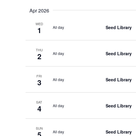
Apr 2026
WED
Seed Library
All day
1
THU
Seed Library
All day
2
FRI
Seed Library
All day
3
SAT
Seed Library
All day
4
SUN
Seed Library
All day
5