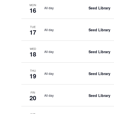
MON
Seed Library
All day
16
TUE
Seed Library
All day
17
WED
Seed Library
All day
18
THU
Seed Library
All day
19
FRI
Seed Library
All day
20