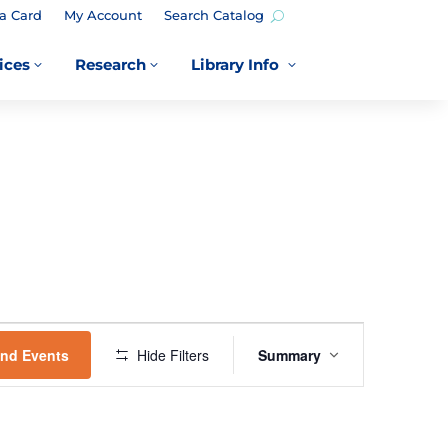
a Card
My Account
Search Catalog
ices
Research
Library Info
3
3
3
EVENT
VIEWS
ind Events
Hide Filters
Summary
NAVIGATION