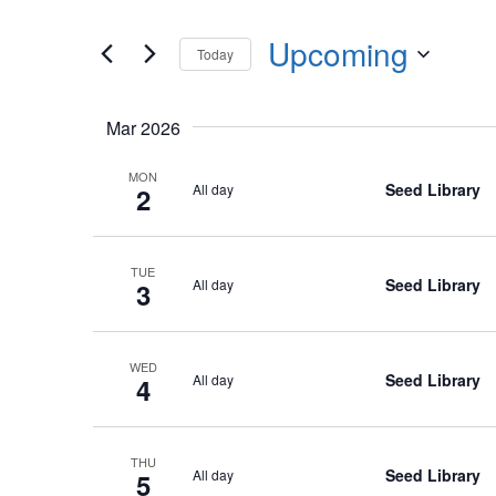
Events
any
by
Upcoming
of
Today
Keyword.
the
Select
form
date.
Mar 2026
inputs
will
MON
Seed Library
All day
2
cause
the
list
TUE
of
Seed Library
All day
3
events
to
WED
refresh
Seed Library
All day
4
with
the
filtered
THU
Seed Library
All day
5
results.