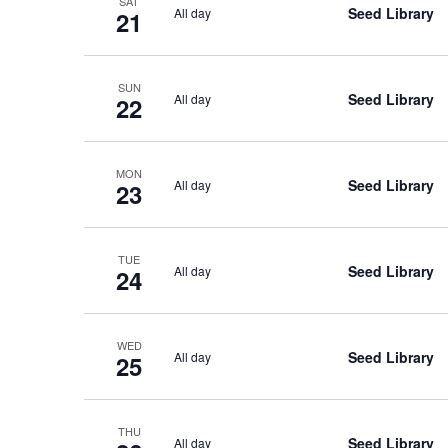
SAT
Seed Library
All day
21
SUN
Seed Library
All day
22
MON
Seed Library
All day
23
TUE
Seed Library
All day
24
WED
Seed Library
All day
25
THU
Seed Library
All day