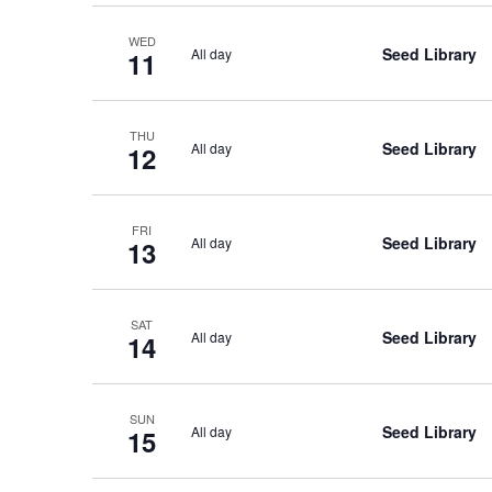
WED
Seed Library
All day
11
THU
Seed Library
All day
12
FRI
Seed Library
All day
13
SAT
Seed Library
All day
14
SUN
Seed Library
All day
15