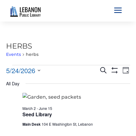
a
HERBS
Events
herbs
EVENTS
EVENTS
EVE
5/24/2026
Search
Day
VIE
FOR
SEARCH
Show
Select
Filters
NAV
MAY
All Day
AND
date.
24,
VIEWS
2026
NAVIGATIO
March 2
-
June 15
Seed Library
Main Desk
104 E Washington St, Lebanon