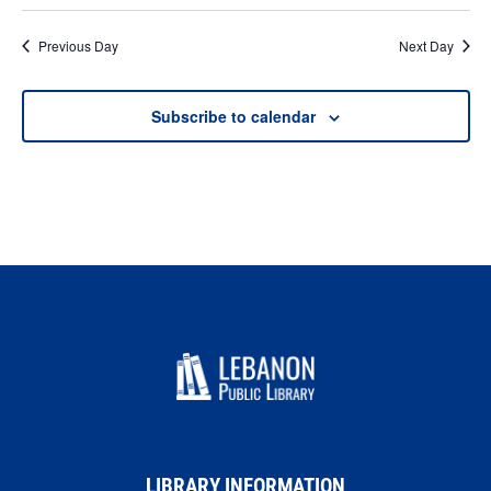
Previous Day
Next Day
Subscribe to calendar
LIBRARY INFORMATION