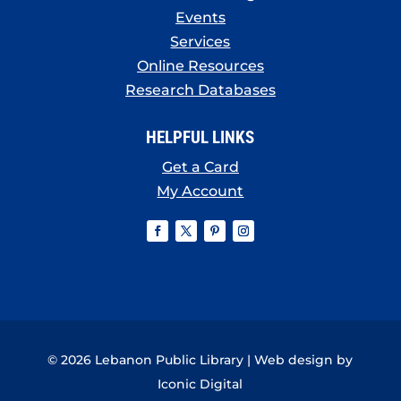
Events
Services
Online Resources
Research Databases
HELPFUL LINKS
Get a Card
My Account
© 2026 Lebanon Public Library | Web design by
Iconic Digital