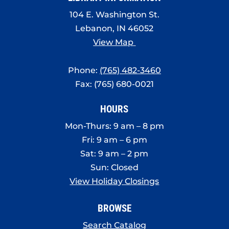
104 E. Washington St.
Lebanon, IN 46052
View Map
Phone:
(765) 482-3460
Fax: (765) 680-0021
HOURS
Mon-Thurs: 9 am – 8 pm
Fri: 9 am – 6 pm
Sat: 9 am – 2 pm
Sun: Closed
View Holiday Closings
BROWSE
Search Catalog