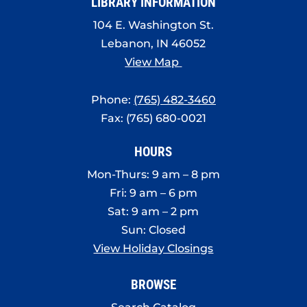
LIBRARY INFORMATION
104 E. Washington St.
Lebanon, IN 46052
View Map
Phone:
(765) 482-3460
Fax: (765) 680-0021
HOURS
Mon-Thurs: 9 am – 8 pm
Fri: 9 am – 6 pm
Sat: 9 am – 2 pm
Sun: Closed
View Holiday Closings
BROWSE