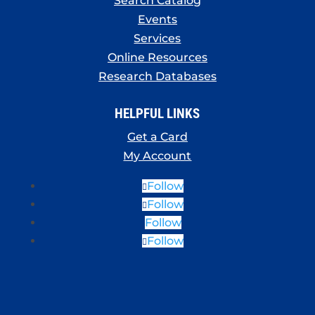
Search Catalog
Events
Services
Online Resources
Research Databases
HELPFUL LINKS
Get a Card
My Account
Follow
Follow
Follow
Follow