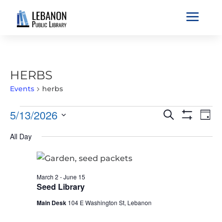
a
HERBS
Events
herbs
EVENTS
EVENTS
EVE
5/13/2026
Search
Day
VIE
FOR
SEARCH
Show
Select
Filters
NAV
MAY
All Day
AND
date.
13,
VIEWS
2026
NAVIGATIO
March 2
-
June 15
Seed Library
Main Desk
104 E Washington St, Lebanon