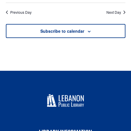
Previous Day
Next Day
Subscribe to calendar