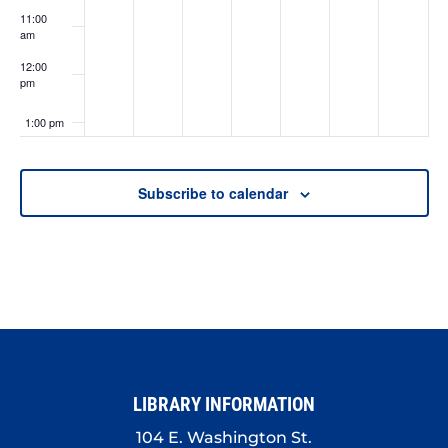
11:00
am
12:00
pm
1:00 pm
2:00 pm
Subscribe to calendar
3:00 pm
4:00 pm
5:00 pm
6:00 pm
LIBRARY INFORMATION
7:00 pm
104 E. Washington St.