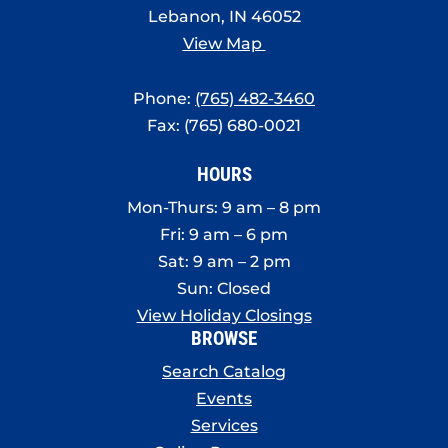
8:00 pm
Lebanon, IN 46052
View Map
9:00 pm
Phone:
(765) 482-3460
10:00
pm
Fax: (765) 680-0021
11:00
pm
:00
HOURS
Mon-Thurs: 9 am – 8 pm
Fri: 9 am – 6 pm
Sat: 9 am – 2 pm
Sun: Closed
View Holiday Closings
BROWSE
Search Catalog
Events
Services