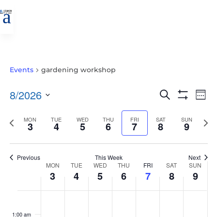
a
Events
gardening workshop
EVENTS
EVE
8/2026
Search
Wee
VIE
SEARCH
Show
Select
Filters
NAV
AND
Previous
MON
TUE
WED
THU
FRI
SAT
SUN
Nex
date.
3
4
5
6
7
8
9
VIEWS
week
wee
NAVIGATIO
Previous
This Week
Next
WEEK
MON
TUE
WED
THU
FRI
SAT
SUN
3
4
5
6
7
8
9
OF
EVENTS
MONDAY,
TUESDAY,
WEDNESDAY,
THURSDAY,
FRIDAY,
SATURDAY,
SUNDAY
No
No
No
No
No
No
No
:00
AUGUST
AUGUST
AUGUST
AUGUST
AUGUST
AUGUST
AUGUS
events
events
events
events
events
events
events
1:00 am
3,
4,
5,
6,
7,
8,
9,