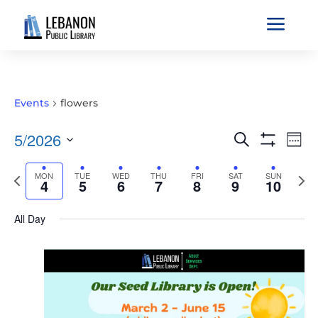
a
Events
flowers
EVENTS
EVE
5/2026
Search
Wee
VIE
SEARCH
Show
Select
Filters
NAV
AND
Previous
MON
TUE
WED
THU
FRI
SAT
SUN
Nex
date.
4
5
6
7
8
9
10
VIEWS
week
wee
NAVIGATIO
All Day