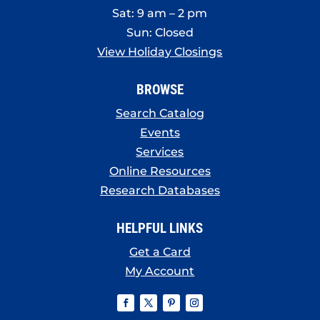
Sat: 9 am – 2 pm
Sun: Closed
View Holiday Closings
BROWSE
Search Catalog
Events
Services
Online Resources
Research Databases
HELPFUL LINKS
Get a Card
My Account