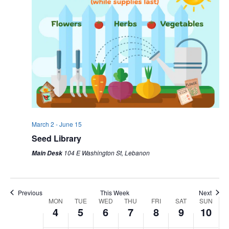
March 2
-
June 15
Seed Library
104 E Washington St, Lebanon
Main Desk
Previous
This Week
Next
WEEK
MON
TUE
WED
THU
FRI
SAT
SUN
4
5
6
7
8
9
10
OF