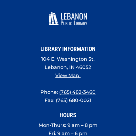
7:00 pm
8:00 pm
9:00 pm
LIBRARY INFORMATION
10:00
pm
104 E. Washington St.
Lebanon, IN 46052
11:00
pm
View Map
:00
Phone:
(765) 482-3460
Fax: (765) 680-0021
HOURS
Mon-Thurs: 9 am – 8 pm
Fri: 9 am – 6 pm