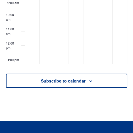
9:00 am
10:00
am
11:00
am
12:00
pm
1:00 pm
2:00 pm
Subscribe to calendar
3:00 pm
4:00 pm
5:00 pm
6:00 pm