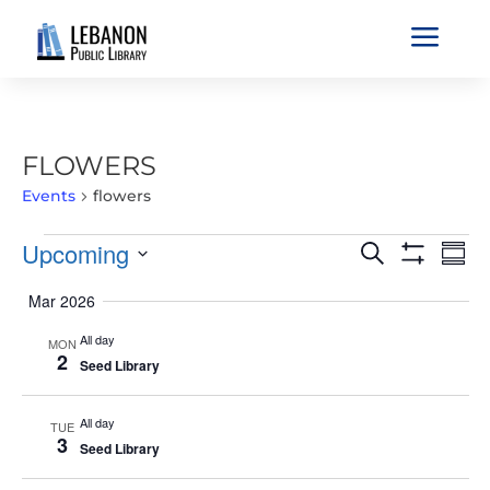
a
FLOWERS
Events
flowers
EVENTS
EVENTS
EVE
Upcoming
Search
Sum
VIE
SEARCH
Show
Select
Filters
NAV
Mar 2026
AND
date.
VIEWS
All day
MON
2
NAVIGATIO
Seed Library
All day
TUE
3
Seed Library