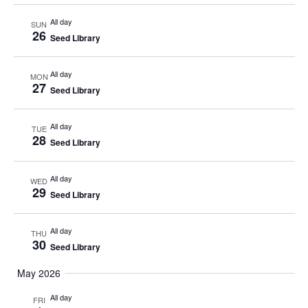
All day
SUN
26
Seed Library
All day
MON
27
Seed Library
All day
TUE
28
Seed Library
All day
WED
29
Seed Library
All day
THU
30
Seed Library
May 2026
All day
FRI