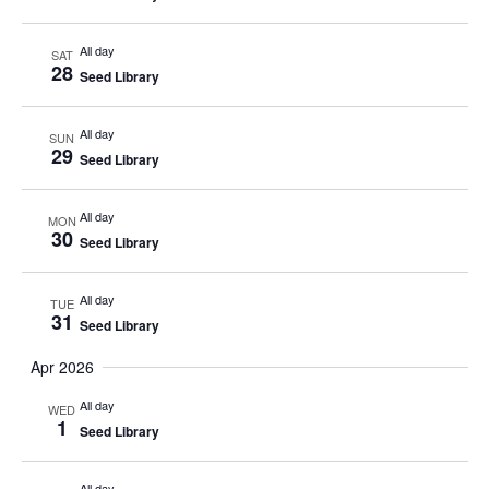
All day
SAT
28
Seed Library
All day
SUN
29
Seed Library
All day
MON
30
Seed Library
All day
TUE
31
Seed Library
Apr 2026
All day
WED
1
Seed Library
All day