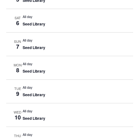
Seed Library
All day
SAT
6
Seed Library
All day
SUN
7
Seed Library
All day
MON
8
Seed Library
All day
TUE
9
Seed Library
All day
WED
10
Seed Library
All day
THU