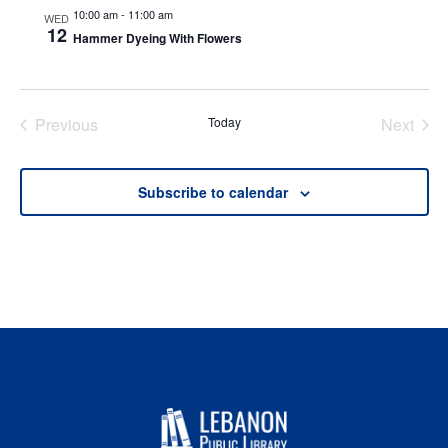
10:00 am
-
11:00 am
WED
12
Hammer Dyeing With Flowers
Previous
Today
Next
Events
Events
Subscribe to calendar