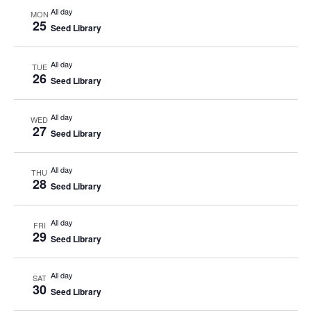
All day
MON
25
Seed Library
All day
TUE
26
Seed Library
All day
WED
27
Seed Library
All day
THU
28
Seed Library
All day
FRI
29
Seed Library
All day
SAT
30
Seed Library