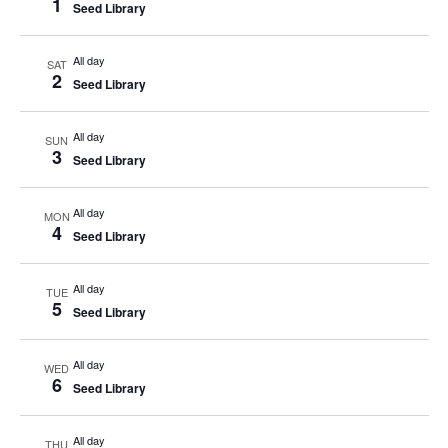
1
Seed Library
All day
SAT
2
Seed Library
All day
SUN
3
Seed Library
All day
MON
4
Seed Library
All day
TUE
5
Seed Library
All day
WED
6
Seed Library
All day
THU