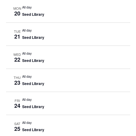
All day
MON
20
Seed Library
All day
TUE
21
Seed Library
All day
WED
22
Seed Library
All day
THU
23
Seed Library
All day
FRI
24
Seed Library
All day
SAT
25
Seed Library