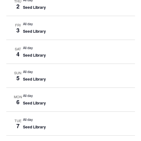
THU
2
Seed Library
All day
FRI
3
Seed Library
All day
SAT
4
Seed Library
All day
SUN
5
Seed Library
All day
MON
6
Seed Library
All day
TUE
7
Seed Library