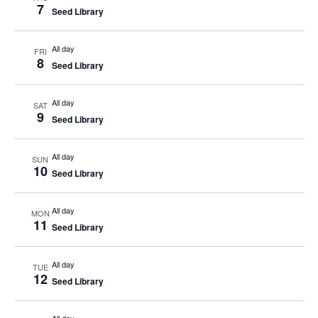
7
Seed Library
All day
FRI
8
Seed Library
All day
SAT
9
Seed Library
All day
SUN
10
Seed Library
All day
MON
11
Seed Library
All day
TUE
12
Seed Library