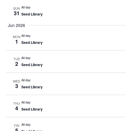
All day
SUN
31
Seed Library
Jun 2026
All day
MON
1
Seed Library
All day
TUE
2
Seed Library
All day
WED
3
Seed Library
All day
THU
4
Seed Library
All day
FRI
5