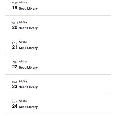
All day
TUE
19
Seed Library
All day
WED
20
Seed Library
All day
THU
21
Seed Library
All day
FRI
22
Seed Library
All day
SAT
23
Seed Library
All day
SUN
24
Seed Library