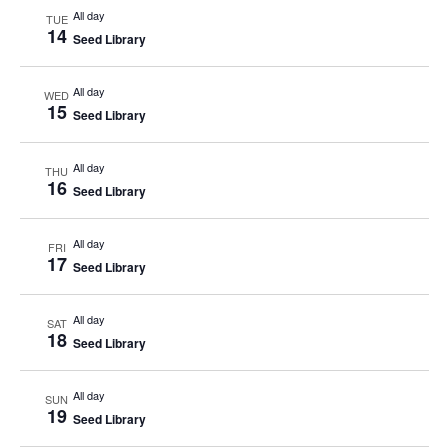
All day
TUE
14
Seed Library
All day
WED
15
Seed Library
All day
THU
16
Seed Library
All day
FRI
17
Seed Library
All day
SAT
18
Seed Library
All day
SUN
19
Seed Library