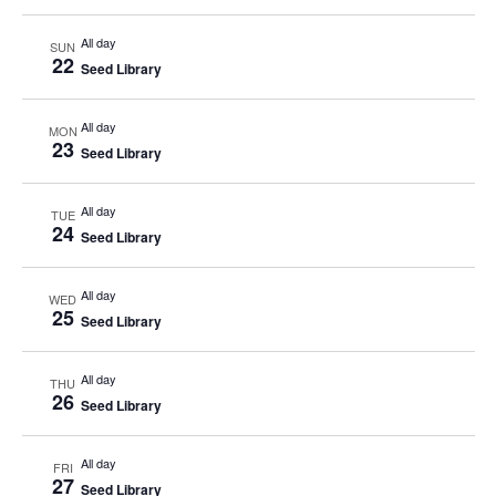
All day
SUN
22
Seed Library
All day
MON
23
Seed Library
All day
TUE
24
Seed Library
All day
WED
25
Seed Library
All day
THU
26
Seed Library
All day
FRI
27
Seed Library