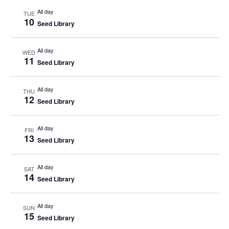
All day
TUE
10
Seed Library
All day
WED
11
Seed Library
All day
THU
12
Seed Library
All day
FRI
13
Seed Library
All day
SAT
14
Seed Library
All day
SUN
15
Seed Library