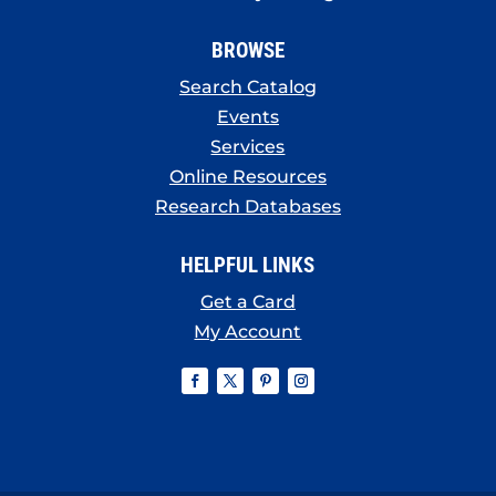
BROWSE
Search Catalog
Events
Services
Online Resources
Research Databases
HELPFUL LINKS
Get a Card
My Account