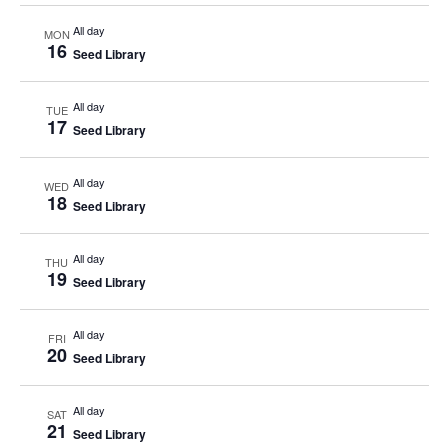
All day
MON
16
Seed Library
All day
TUE
17
Seed Library
All day
WED
18
Seed Library
All day
THU
19
Seed Library
All day
FRI
20
Seed Library
All day
SAT
21
Seed Library