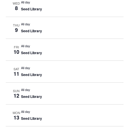
All day
WED
8
Seed Library
All day
THU
9
Seed Library
All day
FRI
10
Seed Library
All day
SAT
11
Seed Library
All day
SUN
12
Seed Library
All day
MON
13
Seed Library