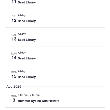
11
Seed Library
All day
FRI
12
Seed Library
All day
SAT
13
Seed Library
All day
SUN
14
Seed Library
All day
MON
15
Seed Library
Aug 2026
6:00 pm
-
7:00 pm
MON
3
Hammer Dyeing With Flowers