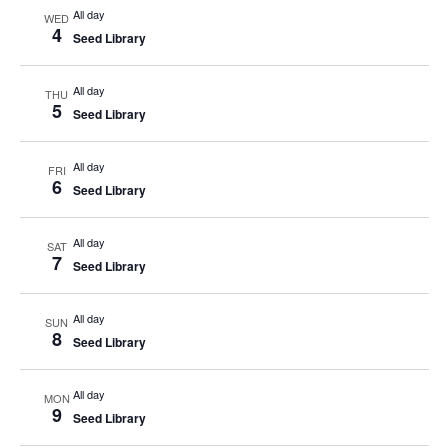
All day
WED
4
Seed Library
All day
THU
5
Seed Library
All day
FRI
6
Seed Library
All day
SAT
7
Seed Library
All day
SUN
8
Seed Library
All day
MON
9
Seed Library