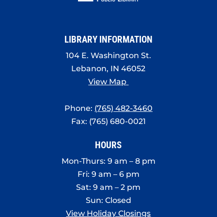
LIBRARY INFORMATION
104 E. Washington St.
Lebanon, IN 46052
View Map
Phone:
(765) 482-3460
Fax: (765) 680-0021
HOURS
Mon-Thurs: 9 am – 8 pm
Fri: 9 am – 6 pm
Sat: 9 am – 2 pm
Sun: Closed
View Holiday Closings