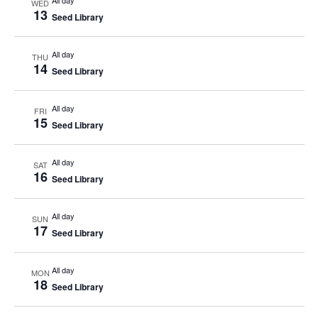
All day
WED
13
Seed Library
All day
THU
14
Seed Library
All day
FRI
15
Seed Library
All day
SAT
16
Seed Library
All day
SUN
17
Seed Library
All day
MON
18
Seed Library