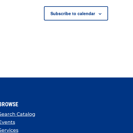
Subscribe to calendar
BROWSE
Search Catalog
Events
Services