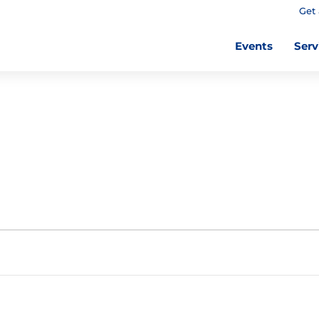
Get 
Events
Serv