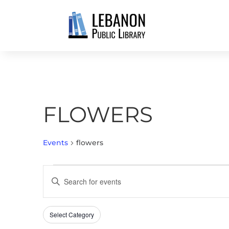
FLOWERS
Events
flowers
EVENTS
EVENTS
Enter
FOR
SEARCH
Keyword.
MAY
AND
Search
13,
VIEWS
Select Category
Filters
for
Changing
2026
NAVIGATION