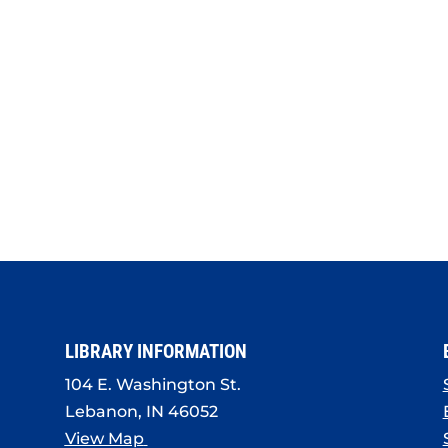
LIBRARY INFORMATION
104 E. Washington St.
Lebanon, IN 46052
View Map