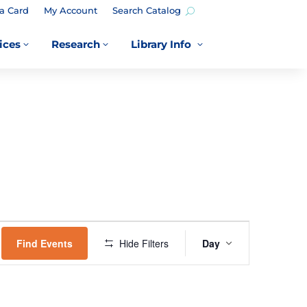
a Card
My Account
Search Catalog
ices
Research
Library Info
3
3
3
EVENT
VIEWS
Find Events
Hide Filters
Day
NAVIGATION