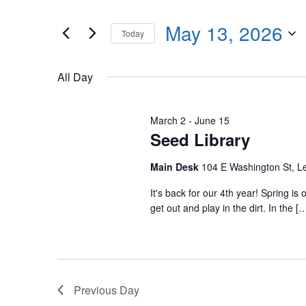
Events
any
by
May 13, 2026
of
Today
Keyword.
the
Select
form
date.
All Day
inputs
will
cause
March 2
-
June 15
Seed Library
the
list
Main Desk
104 E Washington St, 
of
events
It's back for our 4th year! Spring i
get out and play in the dirt. In the [
to
refresh
with
the
filtered
Previous Day
results.