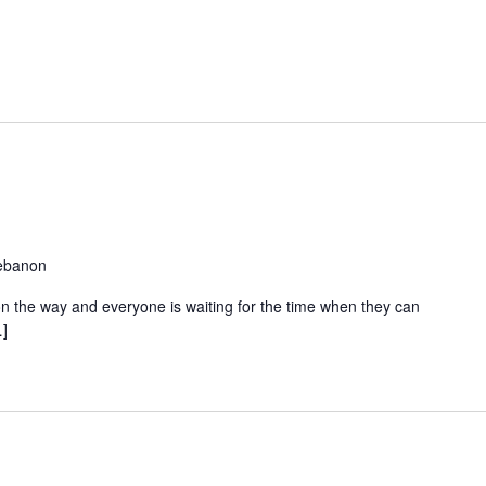
Lebanon
s on the way and everyone is waiting for the time when they can
…]