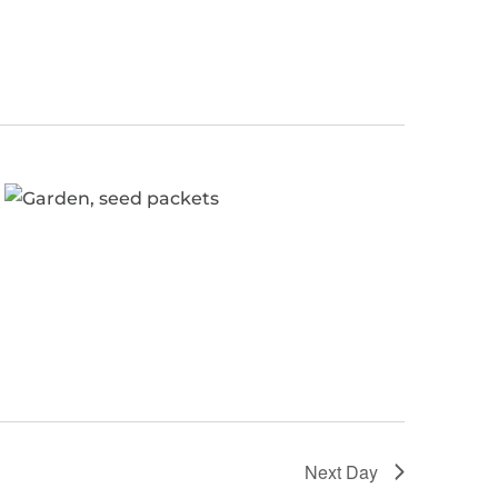
Next Day