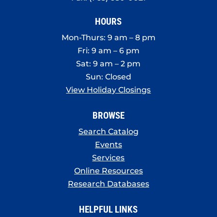
HOURS
Mon-Thurs: 9 am – 8 pm
Fri: 9 am – 6 pm
Sat: 9 am – 2 pm
Sun: Closed
View Holiday Closings
BROWSE
Search Catalog
Events
Services
Online Resources
Research Databases
HELPFUL LINKS