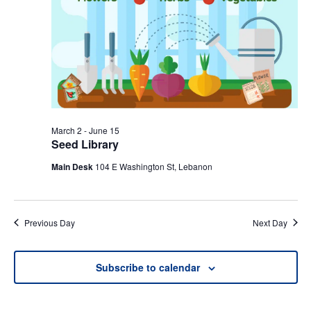
March 2
-
June 15
Seed Library
Main Desk
104 E Washington St, Lebanon
Previous Day
Next Day
Subscribe to calendar