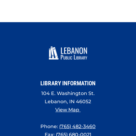
LIBRARY INFORMATION
104 E. Washington St.
Lebanon, IN 46052
View Map
Phone:
(765) 482-3460
Fax: (765) 680-0021