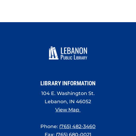
LIBRARY INFORMATION
104 E. Washington St.
Lebanon, IN 46052
View Map
Phone:
(765) 482-3460
Fax: (765) 680-0021