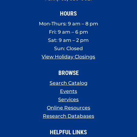
HOURS
Mon-Thurs: 9 am – 8 pm
Fri: 9 am – 6 pm
Sat: 9 am – 2 pm
Sun: Closed
View Holiday Closings
BROWSE
Search Catalog
Events
Services
Online Resources
Research Databases
HELPFUL LINKS