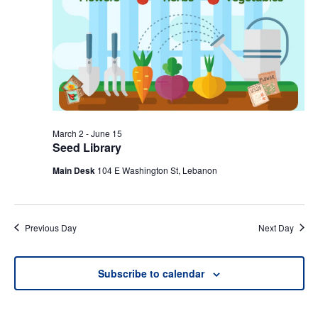
March 2
-
June 15
Seed Library
Main Desk
104 E Washington St, Lebanon
Previous Day
Next Day
Subscribe to calendar