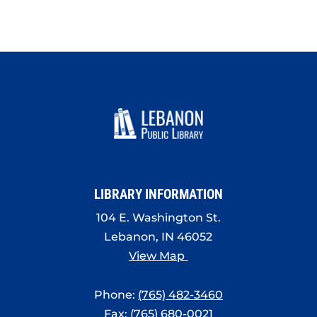
LIBRARY INFORMATION
104 E. Washington St.
Lebanon, IN 46052
View Map
Phone:
(765) 482-3460
Fax: (765) 680-0021