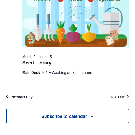
March 2
-
June 15
Seed Library
Main Desk
104 E Washington St, Lebanon
Previous Day
Next Day
Subscribe to calendar