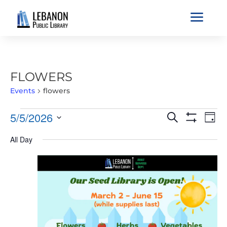
a
FLOWERS
Events
flowers
EVENTS
EVENTS
EVE
5/5/2026
Search
Day
VIE
FOR
SEARCH
Show
Select
Filters
NAV
MAY
All Day
AND
date.
5,
VIEWS
2026
NAVIGATIO