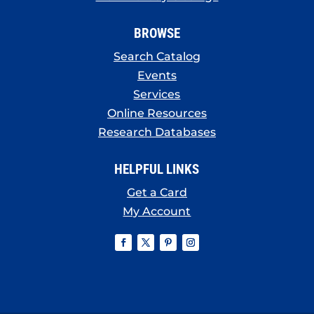
BROWSE
Search Catalog
Events
Services
Online Resources
Research Databases
HELPFUL LINKS
Get a Card
My Account