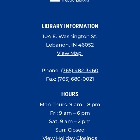
8:00 pm
9:00 pm
LIBRARY INFORMATION
10:00
pm
104 E. Washington St.
Lebanon, IN 46052
11:00
pm
View Map
:00
Phone:
(765) 482-3460
Fax: (765) 680-0021
HOURS
Mon-Thurs: 9 am – 8 pm
Fri: 9 am – 6 pm
Sat: 9 am – 2 pm
Sun: Closed
View Holiday Closings