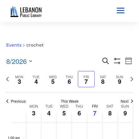
a
Events
crochet
EVENTS
EVE
8/2026
Search
Wee
VIE
SEARCH
Show
Select
Filters
NAV
AND
Previous
MON
TUE
WED
THU
FRI
SAT
SUN
Nex
date.
3
4
5
6
7
8
9
VIEWS
week
wee
NAVIGATIO
Previous
This Week
Next
WEEK
MON
TUE
WED
THU
FRI
SAT
SUN
3
4
5
6
7
8
9
OF
EVENTS
MONDAY,
TUESDAY,
WEDNESDAY,
THURSDAY,
FRIDAY,
SATURDAY,
SUNDAY
No
No
No
No
No
No
No
:00
AUGUST
AUGUST
AUGUST
AUGUST
AUGUST
AUGUST
AUGUS
events
events
events
events
events
events
events
1:00 am