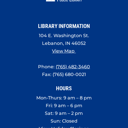
8:00 pm
9:00 pm
LIBRARY INFORMATION
10:00
pm
104 E. Washington St.
11:00
Lebanon, IN 46052
pm
:00
View Map
Phone:
(765) 482-3460
Fax: (765) 680-0021
HOURS
Mon-Thurs: 9 am – 8 pm
Fri: 9 am – 6 pm
Sat: 9 am – 2 pm
Sun: Closed