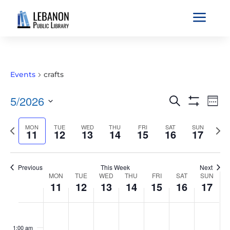
a
Events
crafts
EVENTS
EVE
5/2026
Search
Wee
VIE
SEARCH
Show
Select
Filters
NAV
AND
Previous
MON
TUE
WED
THU
FRI
SAT
SUN
Nex
date.
11
12
13
14
15
16
17
VIEWS
week
wee
NAVIGATIO
Previous
This Week
Next
WEEK
MON
TUE
WED
THU
FRI
SAT
SUN
11
12
13
14
15
16
17
OF
EVENTS
MONDAY,
TUESDAY,
WEDNESDAY,
THURSDAY,
FRIDAY,
SATURDAY,
SUNDAY
No
No
No
No
No
No
No
:00
MAY
MAY
MAY
MAY
MAY
MAY
MAY
events
events
events
events
events
events
events
1:00 am