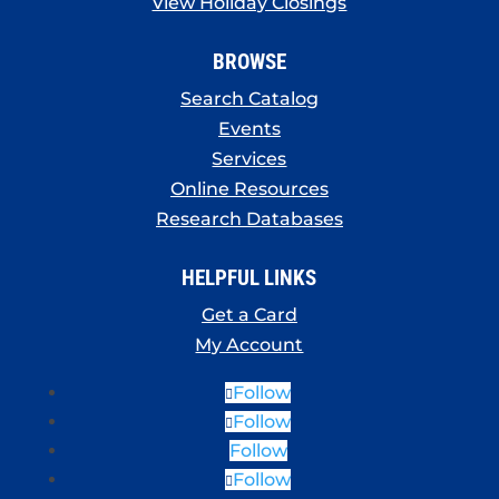
View Holiday Closings
BROWSE
Search Catalog
Events
Services
Online Resources
Research Databases
HELPFUL LINKS
Get a Card
My Account
Follow
Follow
Follow
Follow