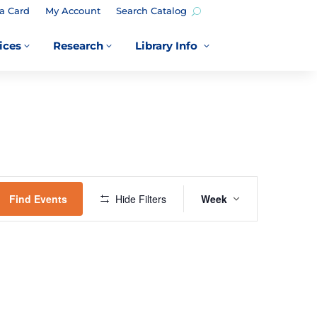
a Card
My Account
Search Catalog
ices
Research
Library Info
3
3
3
EVENT
VIEWS
Find Events
Hide Filters
Week
NAVIGATION