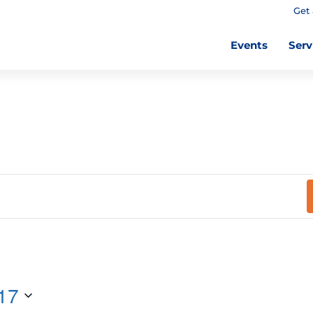
Get 
Events
Serv
17