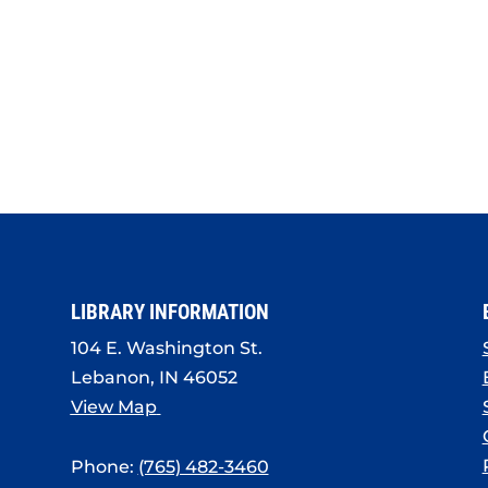
LIBRARY INFORMATION
104 E. Washington St.
Lebanon, IN 46052
View Map
Phone:
(765) 482-3460