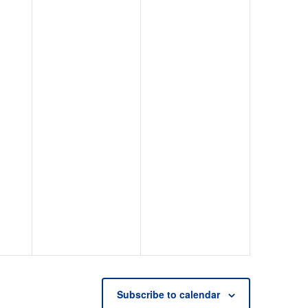
Subscribe to calendar