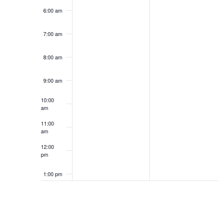
6:00 am
7:00 am
8:00 am
9:00 am
10:00
am
11:00
am
12:00
pm
1:00 pm
2:00 pm