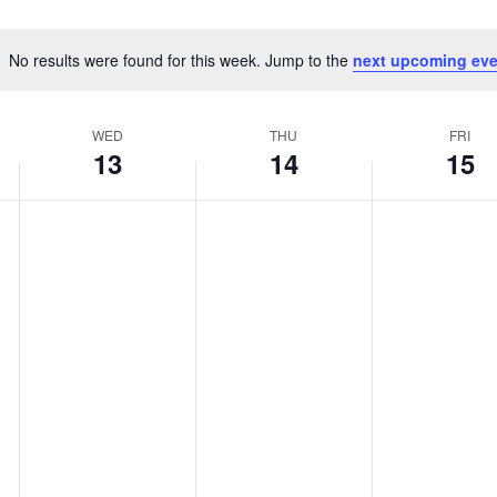
No results were found for this week. Jump to the
next upcoming eve
Notice
WED
THU
FRI
13
14
15
WEDNESDAY,
THURSDAY,
FRIDAY,
No
No
No
MAY
MAY
MAY
events
events
events
13,
14,
15,
on
on
on
2026
2026
2026
this
this
this
day.
day.
day.