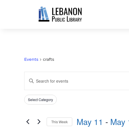
Events
crafts
EVENTS
Enter
SEARCH
Keyword.
AND
Search
VIEWS
Select Category
Filters
for
Changing
NAVIGATION
Events
any
by
May 11
 - 
May 
of
This Week
Keyword.
the