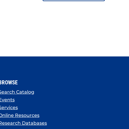
BROWSE
Search Catalog
Events
Services
Online Resources
Research Databases