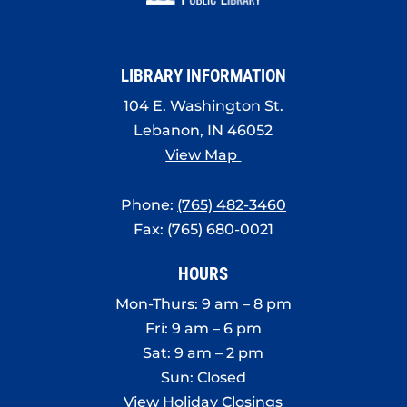
8:00 pm
9:00 pm
LIBRARY INFORMATION
10:00
pm
104 E. Washington St.
Lebanon, IN 46052
11:00
pm
View Map
:00
Phone:
(765) 482-3460
Fax: (765) 680-0021
HOURS
Mon-Thurs: 9 am – 8 pm
Fri: 9 am – 6 pm
Sat: 9 am – 2 pm
Sun: Closed
View Holiday Closings