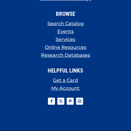
BROWSE
Search Catalog
Events
Services
Online Resources
Research Databases
HELPFUL LINKS
Get a Card
My Account