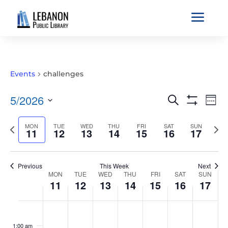
a
Events
challenges
EVENTS
EVE
5/2026
Search
Wee
VIE
SEARCH
Show
Select
Filters
NAV
AND
Previous
MON
TUE
WED
THU
FRI
SAT
SUN
Nex
date.
11
12
13
14
15
16
17
VIEWS
week
wee
NAVIGATIO
Previous
This Week
Next
WEEK
MON
TUE
WED
THU
FRI
SAT
SUN
11
12
13
14
15
16
17
OF
EVENTS
MONDAY,
TUESDAY,
WEDNESDAY,
THURSDAY,
FRIDAY,
SATURDAY,
SUNDAY
No
No
No
No
No
No
No
:00
MAY
MAY
MAY
MAY
MAY
MAY
MAY
events
events
events
events
events
events
events
1:00 am