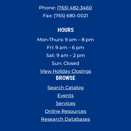
Phone:
(765) 482-3460
Fax: (765) 680-0021
HOURS
Mon-Thurs: 9 am – 8 pm
Fri: 9 am – 6 pm
Sat: 9 am – 2 pm
Sun: Closed
View Holiday Closings
BROWSE
Search Catalog
Events
Services
Online Resources
Research Databases