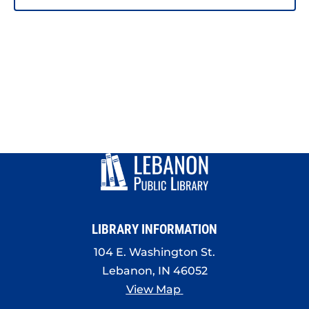
LIBRARY INFORMATION
104 E. Washington St.
Lebanon, IN 46052
View Map