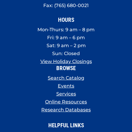
Fax: (765) 680-0021
HOURS
Mon-Thurs: 9 am – 8 pm
Fri: 9 am – 6 pm
Sat: 9 am – 2 pm
Sun: Closed
View Holiday Closings
BROWSE
Search Catalog
Events
Services
Online Resources
Research Databases
HELPFUL LINKS