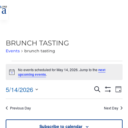
a
BRUNCH TASTING
Events
brunch tasting
EVENTS
No events scheduled for May 14, 2026. Jump to the
next
FOR
Notice
upcoming events
.
MAY
14,
EVENTS
EVE
5/14/2026
Search
Day
2026
VIE
SEARCH
Show
Select
Filters
NAV
AND
date.
Previous Day
Next Day
VIEWS
NAVIGATIO
Subscribe to calendar