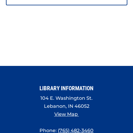
LIBRARY INFORMATION
104 E. Washington St.
Lebanon, IN 46052
View Map
Phone:
(765) 482-3460