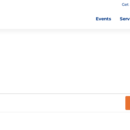
Get 
Events
Serv