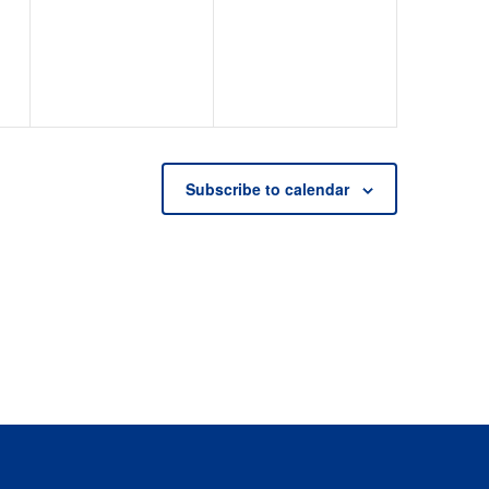
events,
events,
Subscribe to calendar