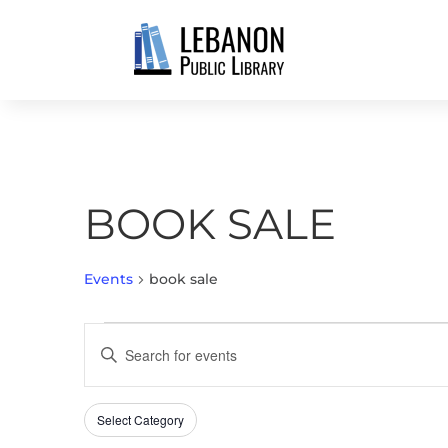
BOOK SALE
Events
book sale
EVENTS
EVENTS
Enter
SEARCH
Keyword.
AND
Search
VIEWS
Select Category
Filters
for
Changing
NAVIGATION