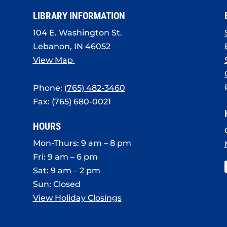
LIBRARY INFORMATION
104 E. Washington St.
Lebanon, IN 46052
View Map
Phone:
(765) 482-3460
Fax: (765) 680-0021
HOURS
Mon-Thurs: 9 am – 8 pm
Fri: 9 am – 6 pm
Sat: 9 am – 2 pm
Sun: Closed
View Holiday Closings