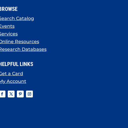
BROWSE
Search Catalog
Events
Services
Online Resources
Research Databases
HELPFUL LINKS
Get a Card
My Account