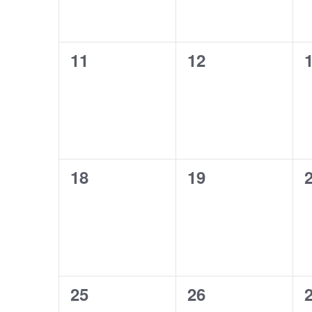
0
0
11
12
events,
events,
e
0
0
18
19
events,
events,
e
0
0
25
26