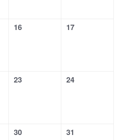
0
0
16
17
events,
events,
0
0
23
24
events,
events,
0
0
30
31