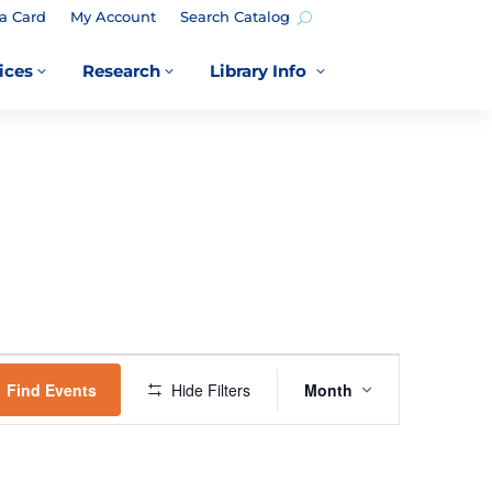
a Card
My Account
Search Catalog
ices
Research
Library Info
3
3
3
EVENT
VIEWS
Find Events
Hide Filters
Month
NAVIGATION