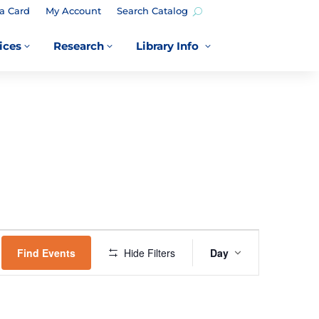
a Card
My Account
Search Catalog
ices
Research
Library Info
3
3
3
EVENT
VIEWS
Find Events
Hide Filters
Day
NAVIGATION