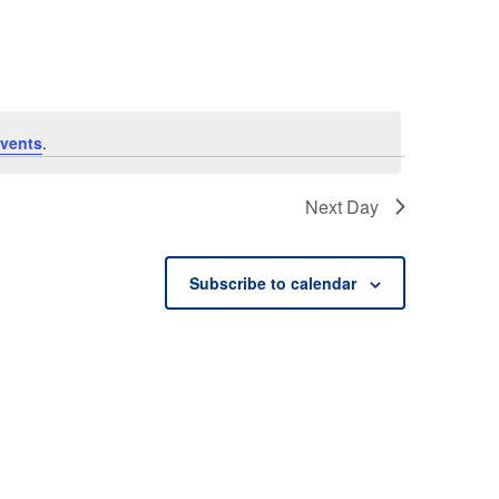
vents
.
Next Day
Subscribe to calendar