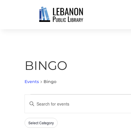
BINGO
Events
Bingo
EVENTS
EVENTS
Enter
FOR
SEARCH
Keyword.
AUGUST
AND
Search
7,
VIEWS
Select Category
Filters
for
Changing
2026
NAVIGATION