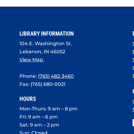
LIBRARY INFORMATION
104 E. Washington St.
Lebanon, IN 46052
View Map
Phone:
(765) 482-3460
Fax: (765) 680-0021
HOURS
Mon-Thurs: 9 am – 8 pm
Fri: 9 am – 6 pm
Sat: 9 am – 2 pm
Sun: Closed