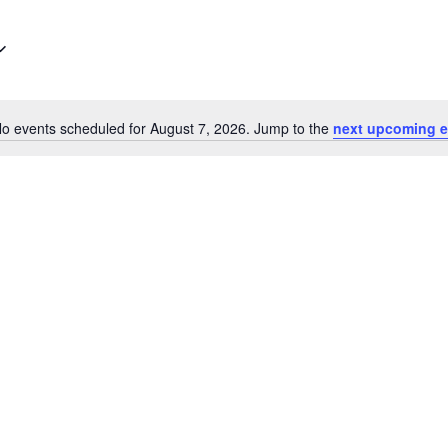
o events scheduled for August 7, 2026. Jump to the
next upcoming e
Notice