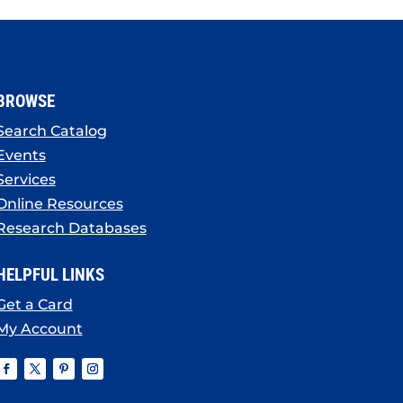
BROWSE
Search Catalog
Events
Services
Online Resources
Research Databases
HELPFUL LINKS
Get a Card
My Account