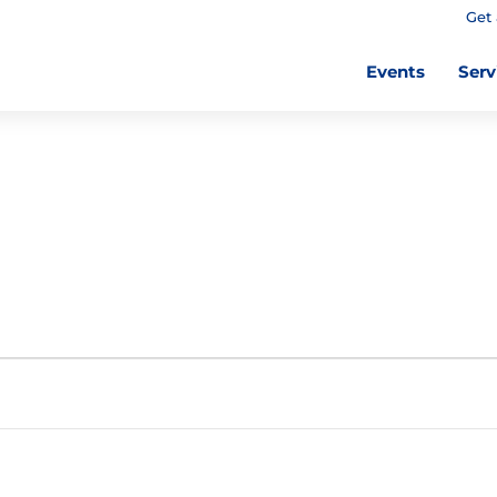
Get 
Events
Serv