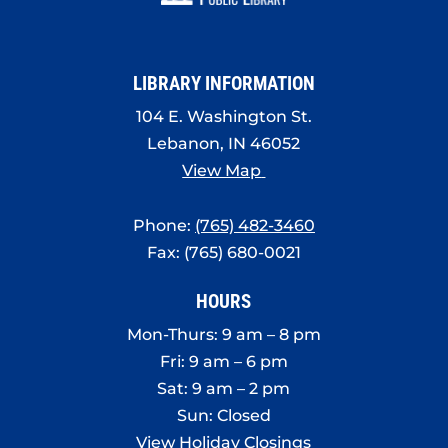
8:00 pm
9:00 pm
LIBRARY INFORMATION
10:00
pm
104 E. Washington St.
Lebanon, IN 46052
11:00
pm
View Map
:00
Phone:
(765) 482-3460
Fax: (765) 680-0021
HOURS
Mon-Thurs: 9 am – 8 pm
Fri: 9 am – 6 pm
Sat: 9 am – 2 pm
Sun: Closed
View Holiday Closings