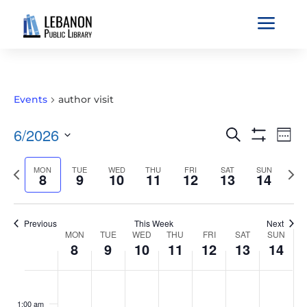
a
Events
author visit
EVENTS
EVE
6/2026
Search
Wee
VIE
SEARCH
Show
Select
Filters
NAV
AND
Previous
MON
TUE
WED
THU
FRI
SAT
SUN
Nex
date.
8
9
10
11
12
13
14
VIEWS
week
wee
NAVIGATIO
Previous
This Week
Next
WEEK
MON
TUE
WED
THU
FRI
SAT
SUN
8
9
10
11
12
13
14
OF
EVENTS
MONDAY,
TUESDAY,
WEDNESDAY,
THURSDAY,
FRIDAY,
SATURDAY,
SUNDAY
No
No
No
No
No
No
No
:00
JUNE
JUNE
JUNE
JUNE
JUNE
JUNE
JUNE
events
events
events
events
events
events
events
1:00 am