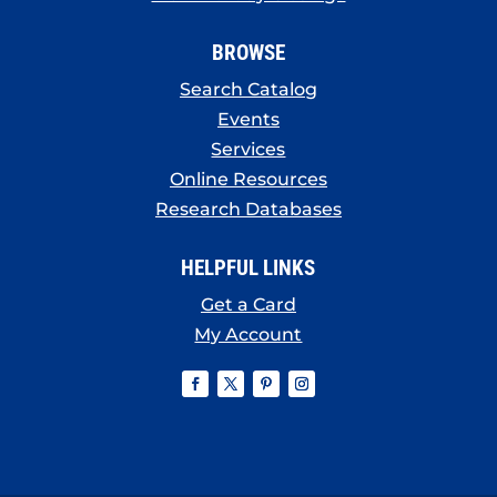
BROWSE
Search Catalog
Events
Services
Online Resources
Research Databases
HELPFUL LINKS
Get a Card
My Account