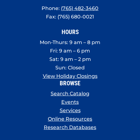
Phone:
(765) 482-3460
Fax: (765) 680-0021
HOURS
Mon-Thurs: 9 am – 8 pm
Fri: 9 am – 6 pm
Sat: 9 am – 2 pm
Sun: Closed
View Holiday Closings
BROWSE
Search Catalog
Events
Services
Online Resources
Research Databases