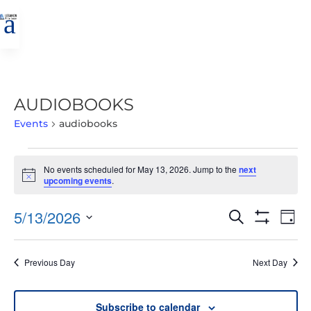
a
AUDIOBOOKS
Events
audiobooks
EVENTS
No events scheduled for May 13, 2026. Jump to the
next
FOR
Notice
upcoming events
.
MAY
13,
EVENTS
EVE
5/13/2026
Search
Day
2026
VIE
SEARCH
Show
Select
Filters
NAV
AND
date.
Previous Day
Next Day
VIEWS
NAVIGATIO
Subscribe to calendar