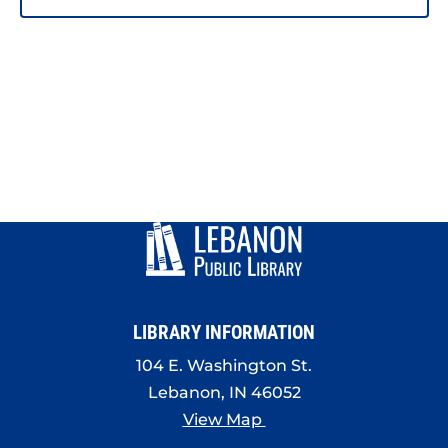
LIBRARY INFORMATION
104 E. Washington St.
Lebanon, IN 46052
View Map