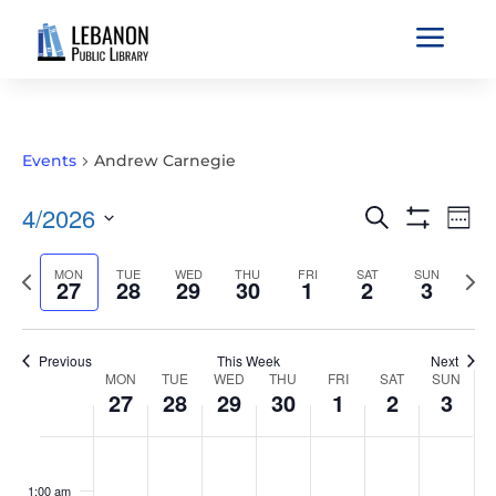
a
Events
Andrew Carnegie
EVENTS
EVE
4/2026
Search
Wee
VIE
SEARCH
Show
Select
Filters
NAV
AND
Previous
MON
TUE
WED
THU
FRI
SAT
SUN
Nex
date.
27
28
29
30
1
2
3
VIEWS
week
wee
NAVIGATIO
Previous
This Week
Next
WEEK
MON
TUE
WED
THU
FRI
SAT
SUN
27
28
29
30
1
2
3
OF
EVENTS
MONDAY,
TUESDAY,
WEDNESDAY,
THURSDAY,
FRIDAY,
SATURDAY,
SUNDAY
No
No
No
No
No
No
No
:00
APRIL
APRIL
APRIL
APRIL
MAY
MAY
MAY
events
events
events
events
events
events
events
1:00 am