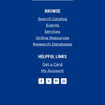
BROWSE
Search Catalog
Events
Services
Online Resources
Research Databases
HELPFUL LINKS
Get a Card
My Account