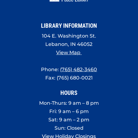
8:00 pm
9:00 pm
LIBRARY INFORMATION
10:00
pm
104 E. Washington St.
Lebanon, IN 46052
11:00
pm
View Map
:00
Phone:
(765) 482-3460
Fax: (765) 680-0021
HOURS
Mon-Thurs: 9 am – 8 pm
Fri: 9 am – 6 pm
Sat: 9 am – 2 pm
Sun: Closed
View Holiday Closings